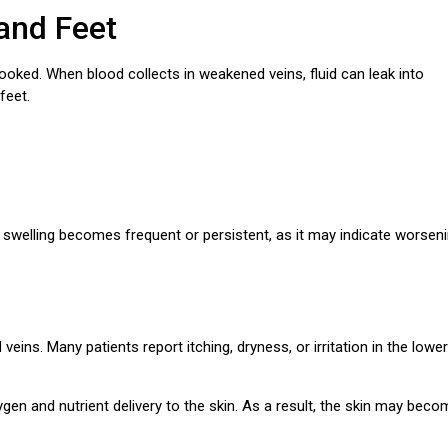
and Feet
oked. When blood collects in weakened veins, fluid can leak into
feet.
 swelling becomes frequent or persistent, as it may indicate worsen
eins. Many patients report itching, dryness, or irritation in the lower
n and nutrient delivery to the skin. As a result, the skin may beco