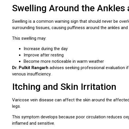
Swelling Around the Ankles 
Swelling is a common warning sign that should never be overlo
surrounding tissues, causing puffiness around the ankles and 
This swelling may:
Increase during the day
Improve after resting
Become more noticeable in warm weather
Dr. Pulkit Rangarh
advises seeking professional evaluation if
venous insufficiency.
Itching and Skin Irritation
Varicose vein disease can affect the skin around the affected v
legs.
This symptom develops because poor circulation reduces oxyge
inflamed and sensitive.