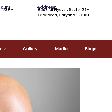
Hours:
Address:
4:00 PM
Badkhal Flyover, Sector 21A,
Faridabad, Haryana 121001
s
Gallery
Media
Blogs