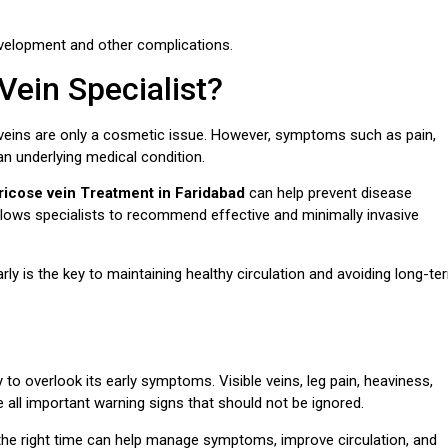
development and other complications.
ein Specialist?
eins are only a cosmetic issue. However, symptoms such as pain,
an underlying medical condition.
ricose vein Treatment in Faridabad
can help prevent disease
allows specialists to recommend effective and minimally invasive
 is the key to maintaining healthy circulation and avoiding long-te
 to overlook its early symptoms. Visible veins, leg pain, heaviness,
e all important warning signs that should not be ignored.
the right time can help manage symptoms, improve circulation, and