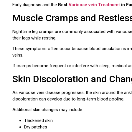
Early diagnosis and the
Best
Varicose vein Treatment
in Fa
Muscle Cramps and Restles
Nighttime leg cramps are commonly associated with varicose
their legs while resting.
These symptoms often occur because blood circulation is impai
veins.
If cramps become frequent or interfere with sleep, medical
Skin Discoloration and Cha
As varicose vein disease progresses, the skin around the ank
discoloration can develop due to long-term blood pooling.
Additional skin changes may include:
Thickened skin
Dry patches