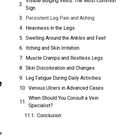
Visible Bulging Veins: The Most Common
Sign
Persistent Leg Pain and Aching
Heaviness in the Legs
Swelling Around the Ankles and Feet
Itching and Skin Irritation
Muscle Cramps and Restless Legs
Skin Discoloration and Changes
Leg Fatigue During Daily Activities
e
Venous Ulcers in Advanced Cases
When Should You Consult a Vein
Specialist?
,
Conclusion
he