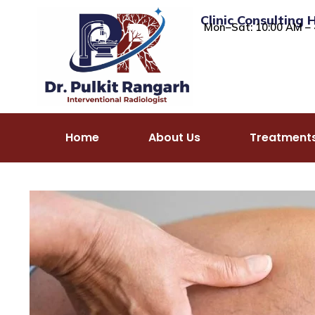
Clinic Consulting 
Mon–Sat: 10:00 AM – 
Home
About Us
Treatment