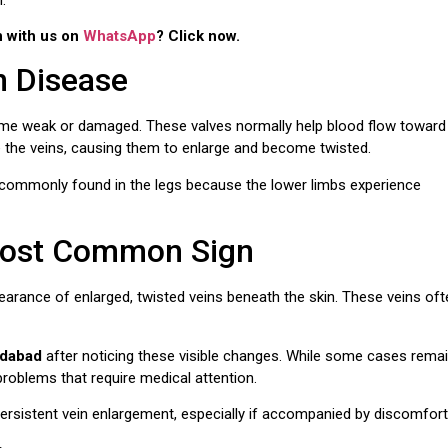
n with us on
WhatsApp
? Click now.
n Disease
ome weak or damaged. These valves normally help blood flow toward
e the veins, causing them to enlarge and become twisted.
 commonly found in the legs because the lower limbs experience
 Most Common Sign
arance of enlarged, twisted veins beneath the skin. These veins oft
idabad
after noticing these visible changes. While some cases rema
 problems that require medical attention.
persistent vein enlargement, especially if accompanied by discomfort