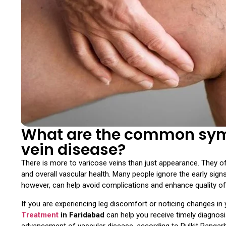
What are the common symp
vein disease?
There is more to varicose veins than just appearance. They oft
and overall vascular health. Many people ignore the early sign
however, can help avoid complications and enhance quality of 
If you are experiencing leg discomfort or noticing changes in y
Treatment
in Faridabad
can help you receive timely diagnosis
advancement of vascular disease, according to Pulkit Rangarh