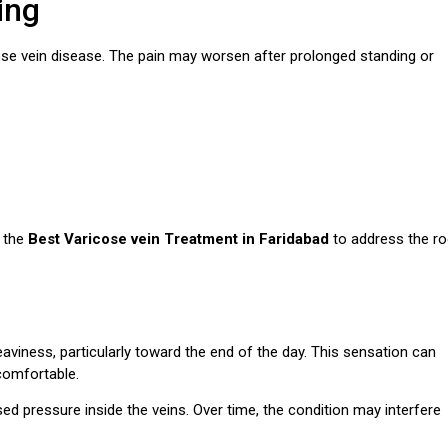
ing
se vein disease. The pain may worsen after prolonged standing or
r the
Best Varicose vein Treatment in Faridabad
to address the ro
eaviness, particularly toward the end of the day. This sensation can
ncomfortable.
ed pressure inside the veins. Over time, the condition may interfere