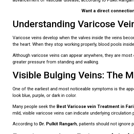
Want a direct connectio
Understanding Varicose Vei
Varicose veins develop when the valves inside the veins bec
the heart. When they stop working properly, blood pools insid
Although varicose veins can appear anywhere, they are most
greater pressure from standing and walking.
Visible Bulging Veins: The
One of the earliest and most noticeable symptoms is the appe
look blue, purple, or dark in color.
Many people seek the
Best Varicose vein Treatment in Far
mild, visible varicose veins can indicate underlying circulation
According to
Dr. Pulkit Rangarh
, patients should not ignore 