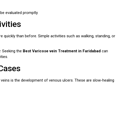
be evaluated promptly.
vities
re quickly than before. Simple activities such as walking, standing, or
y. Seeking the
Best Varicose vein Treatment in Faridabad
can
ties.
 Cases
 veins is the development of venous ulcers. These are slow-healing