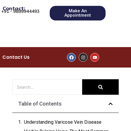
Contact:
Make An
+91 - 9899944493
Appointment
Contact Us
Table of Contents
Understanding Varicose Vein Disease