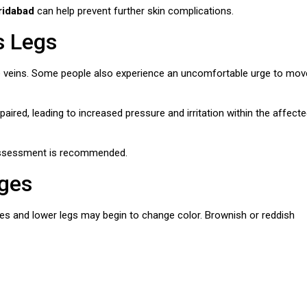
ridabad
can help prevent further skin complications.
s Legs
 veins. Some people also experience an uncomfortable urge to mov
red, leading to increased pressure and irritation within the affect
 assessment is recommended.
nges
les and lower legs may begin to change color. Brownish or reddish