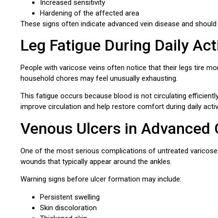
Increased sensitivity
Hardening of the affected area
These signs often indicate advanced vein disease and should 
Leg Fatigue During Daily Acti
People with varicose veins often notice that their legs tire mo
household chores may feel unusually exhausting.
This fatigue occurs because blood is not circulating efficientl
improve circulation and help restore comfort during daily activi
Venous Ulcers in Advanced
One of the most serious complications of untreated varicose
wounds that typically appear around the ankles.
Warning signs before ulcer formation may include:
Persistent swelling
Skin discoloration