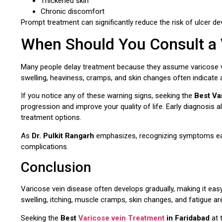
Thickened skin
Chronic discomfort
Prompt treatment can significantly reduce the risk of ulcer 
When Should You Consult a V
Many people delay treatment because they assume varicose v
swelling, heaviness, cramps, and skin changes often indicate 
If you notice any of these warning signs, seeking the
Best Va
progression and improve your quality of life. Early diagnosis 
treatment options.
As
Dr. Pulkit Rangarh
emphasizes, recognizing symptoms early
complications.
Conclusion
Varicose vein disease often develops gradually, making it easy
swelling, itching, muscle cramps, skin changes, and fatigue ar
Seeking the
Best
Varicose vein Treatment
in Faridabad
at 