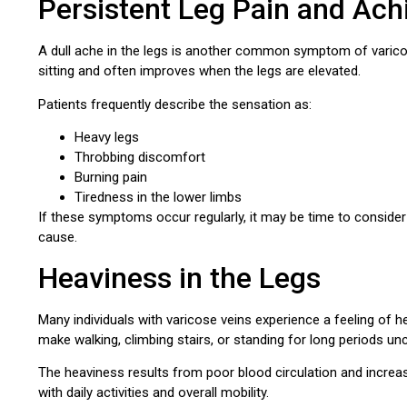
Persistent Leg Pain and Ach
A dull ache in the legs is another common symptom of varico
sitting and often improves when the legs are elevated.
Patients frequently describe the sensation as:
Heavy legs
Throbbing discomfort
Burning pain
Tiredness in the lower limbs
If these symptoms occur regularly, it may be time to conside
cause.
Heaviness in the Legs
Many individuals with varicose veins experience a feeling of h
make walking, climbing stairs, or standing for long periods u
The heaviness results from poor blood circulation and increas
with daily activities and overall mobility.