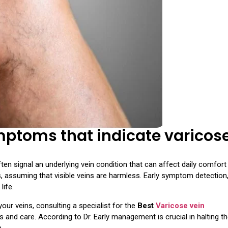
toms that indicate varicos
en signal an underlying vein condition that can affect daily comfort
s, assuming that visible veins are harmless. Early symptom detection
life.
our veins, consulting a specialist for the
Best
Varicose vein
 and care. According to Dr. Early management is crucial in halting t
.