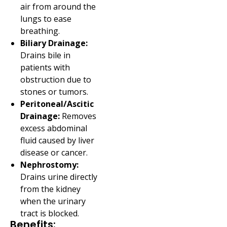
air from around the
lungs to ease
breathing.
Biliary Drainage:
Drains bile in
patients with
obstruction due to
stones or tumors.
Peritoneal/Ascitic
Drainage:
Removes
excess abdominal
fluid caused by liver
disease or cancer.
Nephrostomy:
Drains urine directly
from the kidney
when the urinary
tract is blocked.
Benefits: