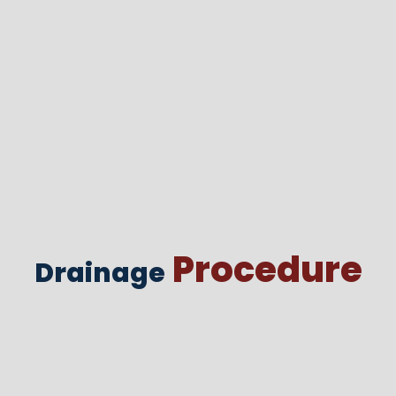
Procedure
Drainage