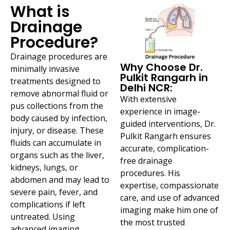
What is
Drainage
Procedure?
Drainage procedures are
Why Choose Dr.
minimally invasive
Pulkit Rangarh in
treatments designed to
Delhi NCR:
remove abnormal fluid or
With extensive
pus collections from the
experience in image-
body caused by infection,
guided interventions, Dr.
injury, or disease. These
Pulkit Rangarh ensures
fluids can accumulate in
accurate, complication-
organs such as the liver,
free drainage
kidneys, lungs, or
procedures. His
abdomen and may lead to
expertise, compassionate
severe pain, fever, and
care, and use of advanced
complications if left
imaging make him one of
untreated. Using
the most trusted
advanced imaging