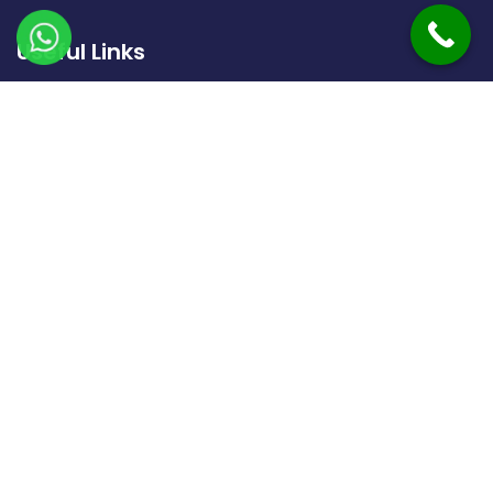
Useful Links
Home
About Us
Gallery
Contact Us
Our Treatments
FNAC & Biopsy
Liver Cirrhosis And PHT
Drainage Procedure
Liver Tumor Treatment
Uterine Artery Embolisation