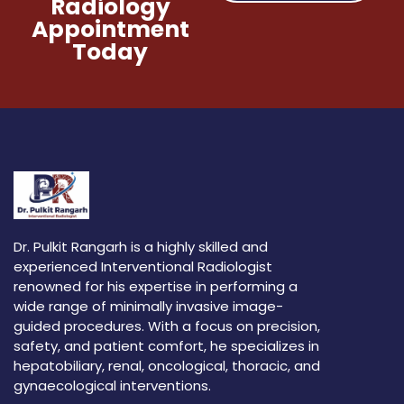
Radiology
Appointment
Today
Dr. Pulkit Rangarh is a highly skilled and
experienced Interventional Radiologist
renowned for his expertise in performing a
wide range of minimally invasive image-
guided procedures. With a focus on precision,
safety, and patient comfort, he specializes in
hepatobiliary, renal, oncological, thoracic, and
gynaecological interventions.