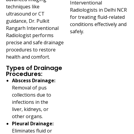
Interventional
techniques like
Radiologists in Delhi NCR
ultrasound or CT
for treating fluid-related
guidance, Dr. Pulkit
conditions effectively and
Rangarh Interventional
safely.
Radiologist performs
precise and safe drainage
procedures to restore
health and comfort.
Types of Drainage
Procedures:
Abscess Drainage:
Removal of pus
collections due to
infections in the
liver, kidneys, or
other organs.
Pleural Drainage:
Eliminates fluid or