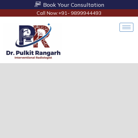
Book Your Consultation
Call Now:+91- 9899944493