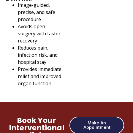
Image-guided,
precise, and safe
procedure
Avoids open
surgery with faster
recovery
Reduces pain,
infection risk, and
hospital stay
Provides immediate
relief and improved
organ function
Book Your
Make An
Interventional
Appointment