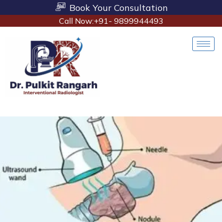
Book Your Consultation
Call Now:+91- 9899944493