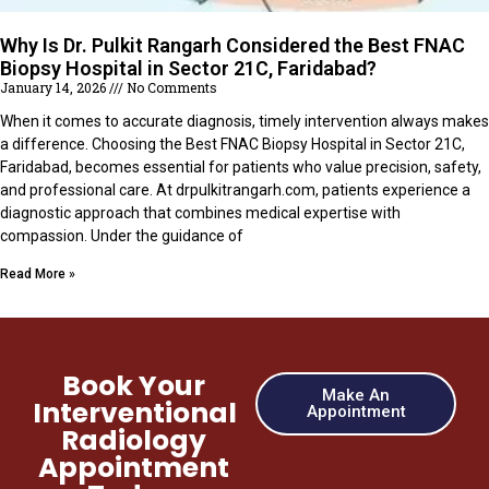
Why Is Dr. Pulkit Rangarh Considered the Best FNAC
Biopsy Hospital in Sector 21C, Faridabad?
January 14, 2026
No Comments
When it comes to accurate diagnosis, timely intervention always makes
a difference. Choosing the Best FNAC Biopsy Hospital in Sector 21C,
Faridabad, becomes essential for patients who value precision, safety,
and professional care. At drpulkitrangarh.com, patients experience a
diagnostic approach that combines medical expertise with
compassion. Under the guidance of
Read More »
Book Your
Make An
Interventional
Appointment
Radiology
Appointment