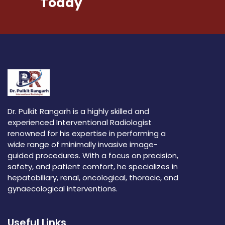
Today
Dr. Pulkit Rangarh is a highly skilled and
experienced Interventional Radiologist
renowned for his expertise in performing a
wide range of minimally invasive image-
guided procedures. With a focus on precision,
safety, and patient comfort, he specializes in
hepatobiliary, renal, oncological, thoracic, and
gynaecological interventions.
Useful Links