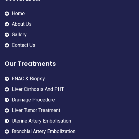
Home
About Us
Gallery
Contact Us
Our Treatments
FNAC & Biopsy
Liver Cirrhosis And PHT
Drainage Procedure
Liver Tumor Treatment
Uterine Artery Embolisation
Bronchial Artery Embolization