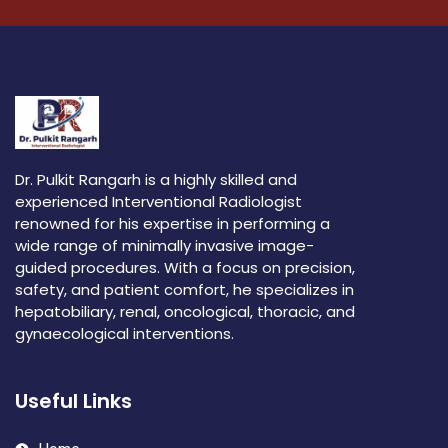
Dr. Pulkit Rangarh is a highly skilled and
experienced Interventional Radiologist
renowned for his expertise in performing a
wide range of minimally invasive image-
guided procedures. With a focus on precision,
safety, and patient comfort, he specializes in
hepatobiliary, renal, oncological, thoracic, and
gynaecological interventions.
Useful Links