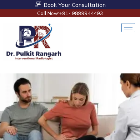
Book Your Consultation
Call Now:+91- 9899944493