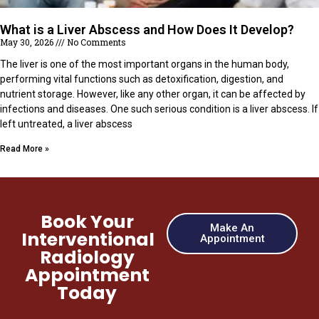
What is a Liver Abscess and How Does It Develop?
May 30, 2026
No Comments
The liver is one of the most important organs in the human body,
performing vital functions such as detoxification, digestion, and
nutrient storage. However, like any other organ, it can be affected by
infections and diseases. One such serious condition is a liver abscess. If
left untreated, a liver abscess
Read More »
Book Your
Make An
Interventional
Appointment
Radiology
Appointment
Today