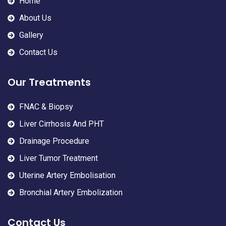
Home
About Us
Gallery
Contact Us
Our Treatments
FNAC & Biopsy
Liver Cirrhosis And PHT
Drainage Procedure
Liver Tumor Treatment
Uterine Artery Embolisation
Bronchial Artery Embolization
Contact Us