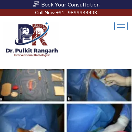
Book Your Consultation
Call Now:+91- 9899944493