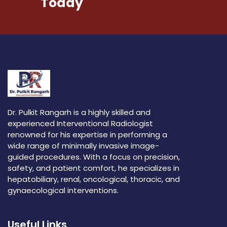
Today
Dr. Pulkit Rangarh is a highly skilled and
experienced Interventional Radiologist
renowned for his expertise in performing a
wide range of minimally invasive image-
guided procedures. With a focus on precision,
safety, and patient comfort, he specializes in
hepatobiliary, renal, oncological, thoracic, and
gynaecological interventions.
Useful Links