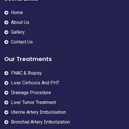
Home
About Us
Gallery
Contact Us
Our Treatments
FNAC & Biopsy
Liver Cirrhosis And PHT
Drainage Procedure
Liver Tumor Treatment
Uterine Artery Embolisation
Bronchial Artery Embolization