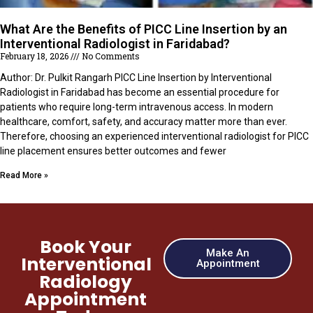
What Are the Benefits of PICC Line Insertion by an
Interventional Radiologist in Faridabad?
February 18, 2026
No Comments
Author: Dr. Pulkit Rangarh PICC Line Insertion by Interventional
Radiologist in Faridabad has become an essential procedure for
patients who require long-term intravenous access. In modern
healthcare, comfort, safety, and accuracy matter more than ever.
Therefore, choosing an experienced interventional radiologist for PICC
line placement ensures better outcomes and fewer
Read More »
Book Your
Make An
Interventional
Appointment
Radiology
Appointment