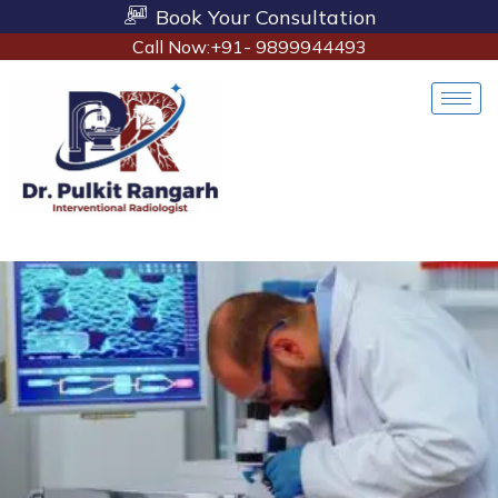
Book Your Consultation
Call Now:+91- 9899944493