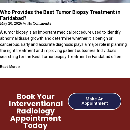
Who Provides the Best Tumor Biopsy Treatment in
Faridabad?
May 20, 2026
No Comments
A tumor biopsy is an important medical procedure used to identify
abnormal tissue growth and determine whether it is benign or
cancerous. Early and accurate diagnosis plays a major role in planning
the right treatment and improving patient outcomes. Individuals
searching for the Best Tumor biopsy Treatment in Faridabad often
Read More »
Book Your
Make An
Interventional
Appointment
Radiology
Appointment
Today