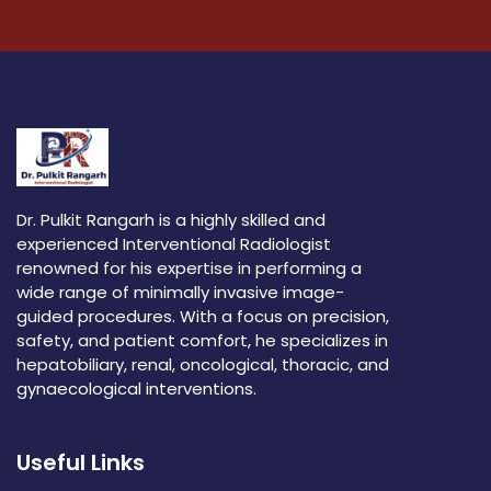
Dr. Pulkit Rangarh is a highly skilled and
experienced Interventional Radiologist
renowned for his expertise in performing a
wide range of minimally invasive image-
guided procedures. With a focus on precision,
safety, and patient comfort, he specializes in
hepatobiliary, renal, oncological, thoracic, and
gynaecological interventions.
Useful Links