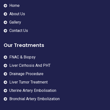
Home
About Us
Gallery
Contact Us
Our Treatments
FNAC & Biopsy
Liver Cirrhosis And PHT
Drainage Procedure
Liver Tumor Treatment
Uterine Artery Embolisation
Bronchial Artery Embolization