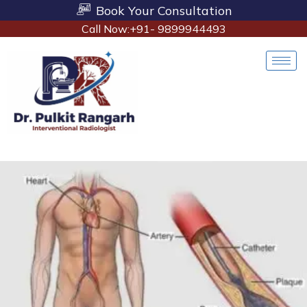
Book Your Consultation
Call Now:+91- 9899944493