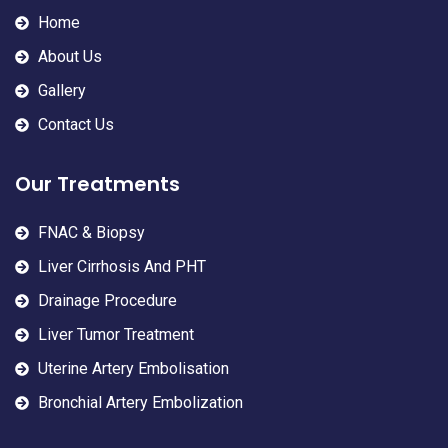
Home
About Us
Gallery
Contact Us
Our Treatments
FNAC & Biopsy
Liver Cirrhosis And PHT
Drainage Procedure
Liver Tumor Treatment
Uterine Artery Embolisation
Bronchial Artery Embolization