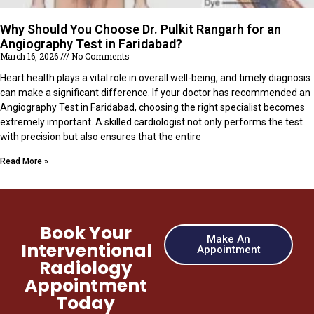
Why Should You Choose Dr. Pulkit Rangarh for an
Angiography Test in Faridabad?
March 16, 2026
No Comments
Heart health plays a vital role in overall well-being, and timely diagnosis
can make a significant difference. If your doctor has recommended an
Angiography Test in Faridabad, choosing the right specialist becomes
extremely important. A skilled cardiologist not only performs the test
with precision but also ensures that the entire
Read More »
Book Your
Make An
Interventional
Appointment
Radiology
Appointment
Today