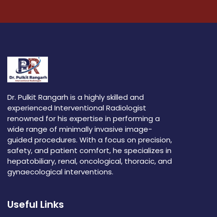
Dr. Pulkit Rangarh is a highly skilled and
experienced Interventional Radiologist
renowned for his expertise in performing a
wide range of minimally invasive image-
guided procedures. With a focus on precision,
safety, and patient comfort, he specializes in
hepatobiliary, renal, oncological, thoracic, and
gynaecological interventions.
Useful Links