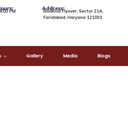
Hours:
Address:
4:00 PM
Badkhal Flyover, Sector 21A,
Faridabad, Haryana 121001
s
Gallery
Media
Blogs