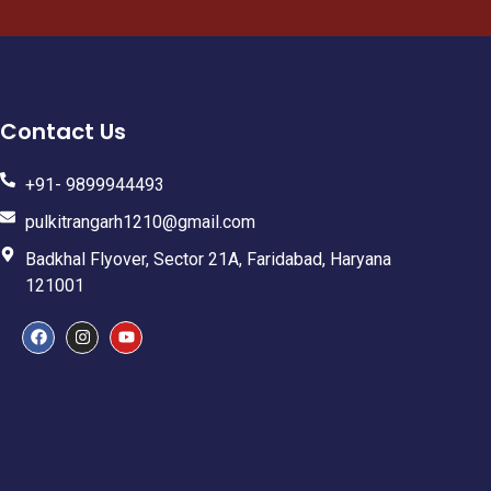
Contact Us
+91- 9899944493
pulkitrangarh1210@gmail.com
Badkhal Flyover, Sector 21A, Faridabad, Haryana
121001