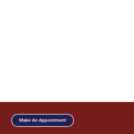
Make An Appointment