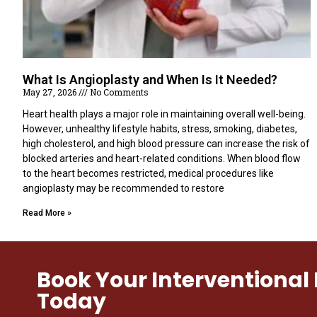
What Is Angioplasty and When Is It Needed?
May 27, 2026
No Comments
Heart health plays a major role in maintaining overall well-being.
However, unhealthy lifestyle habits, stress, smoking, diabetes,
high cholesterol, and high blood pressure can increase the risk of
blocked arteries and heart-related conditions. When blood flow
to the heart becomes restricted, medical procedures like
angioplasty may be recommended to restore
Read More »
Book Your Interventiona
Today