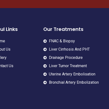
ul Links
Our Treatments
me
FNAC & Biopsy
out Us
Liver Cirrhosis And PHT
lery
Drainage Procedure
ntact Us
Liver Tumor Treatment
Uterine Artery Embolisation
Bronchial Artery Embolization