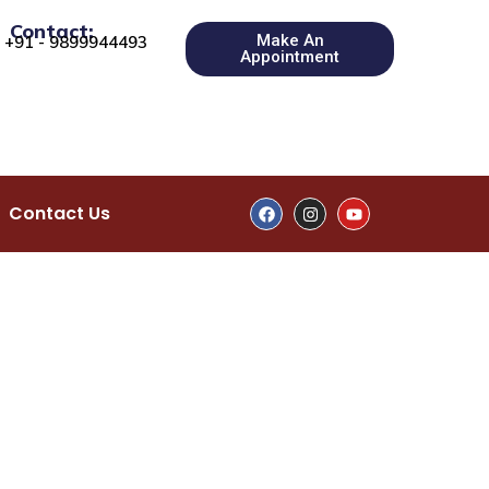
Contact:
Make An
+91 - 9899944493
Appointment
Contact Us