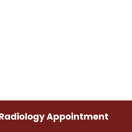
l Radiology Appointment