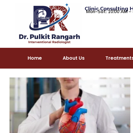
Clinic Consulting 
Mon–Sat: 10:00 AM – 
Home
About Us
Treatment