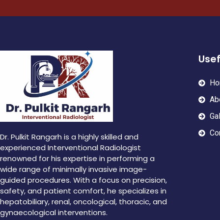
Usef
Ho
Ab
Gal
Co
Dr. Pulkit Rangarh is a highly skilled and
experienced Interventional Radiologist
renowned for his expertise in performing a
wide range of minimally invasive image-
guided procedures. With a focus on precision,
safety, and patient comfort, he specializes in
hepatobiliary, renal, oncological, thoracic, and
gynaecological interventions.