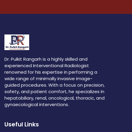
Dr. Pulkit Rangarh is a highly skilled and
experienced Interventional Radiologist
renowned for his expertise in performing a
wide range of minimally invasive image-
guided procedures. With a focus on precision,
safety, and patient comfort, he specializes in
hepatobiliary, renal, oncological, thoracic, and
gynaecological interventions.
Useful Links