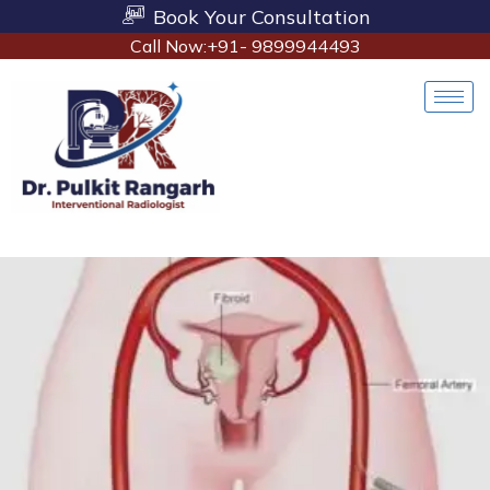
Book Your Consultation
Call Now:+91- 9899944493