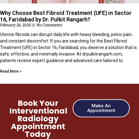
Why Choose Best Fibroid Treatment (UFE) in Sector
16, Faridabad by Dr. Pulkit Rangarh?
February 26, 2026
No Comments
Uterine fibroids can disrupt daily life with heavy bleeding, pelvic pain,
and constant discomfort. If you are searching for the Best Fibroid
Treatment (UFE) in Sector 16, Faridabad, you deserve a solution that is
safe, effective, and minimally invasive. At drpulkitrangarh.com,
patients receive expert guidance and advanced care tailored to
Read More »
Book Your
Make An
Interventional
Appointment
Radiology
Appointment
Today