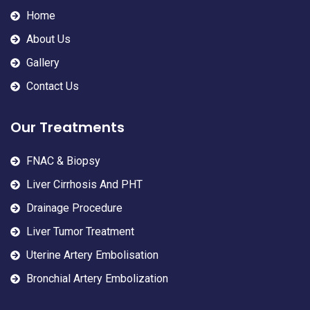
Home
About Us
Gallery
Contact Us
Our Treatments
FNAC & Biopsy
Liver Cirrhosis And PHT
Drainage Procedure
Liver Tumor Treatment
Uterine Artery Embolisation
Bronchial Artery Embolization