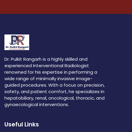
Dr. Pulkit Rangarh is a highly skilled and
experienced Interventional Radiologist
renowned for his expertise in performing a
wide range of minimally invasive image-
guided procedures. With a focus on precision,
safety, and patient comfort, he specializes in
hepatobiliary, renal, oncological, thoracic, and
gynaecological interventions.
Useful Links