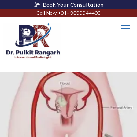
Book Your Consultation
Call Now:+91- 9899944493