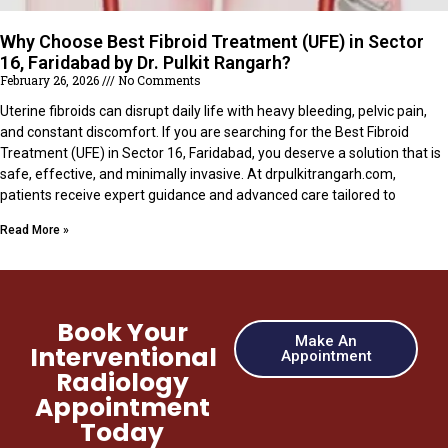
Why Choose Best Fibroid Treatment (UFE) in Sector
16, Faridabad by Dr. Pulkit Rangarh?
February 26, 2026
No Comments
Uterine fibroids can disrupt daily life with heavy bleeding, pelvic pain,
and constant discomfort. If you are searching for the Best Fibroid
Treatment (UFE) in Sector 16, Faridabad, you deserve a solution that is
safe, effective, and minimally invasive. At drpulkitrangarh.com,
patients receive expert guidance and advanced care tailored to
Read More »
Book Your
Make An
Interventional
Appointment
Radiology
Appointment
Today