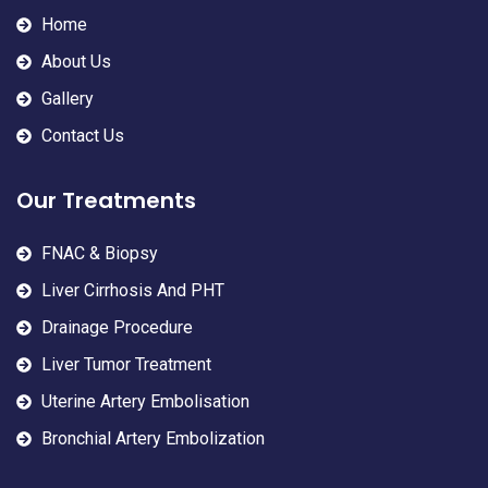
Home
About Us
Gallery
Contact Us
Our Treatments
FNAC & Biopsy
Liver Cirrhosis And PHT
Drainage Procedure
Liver Tumor Treatment
Uterine Artery Embolisation
Bronchial Artery Embolization