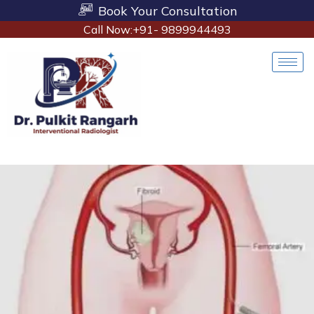
Book Your Consultation
Call Now:+91- 9899944493