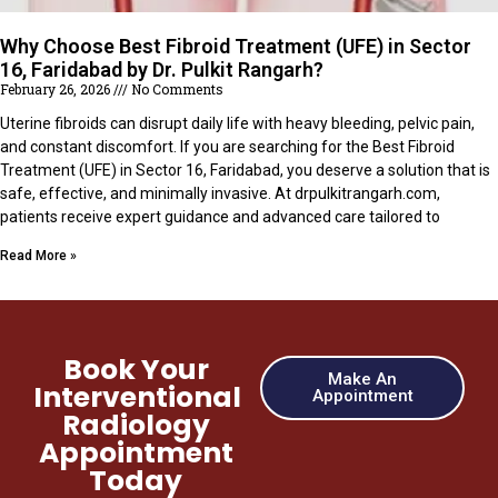
Why Choose Best Fibroid Treatment (UFE) in Sector
16, Faridabad by Dr. Pulkit Rangarh?
February 26, 2026
No Comments
Uterine fibroids can disrupt daily life with heavy bleeding, pelvic pain,
and constant discomfort. If you are searching for the Best Fibroid
Treatment (UFE) in Sector 16, Faridabad, you deserve a solution that is
safe, effective, and minimally invasive. At drpulkitrangarh.com,
patients receive expert guidance and advanced care tailored to
Read More »
Book Your
Make An
Interventional
Appointment
Radiology
Appointment
Today