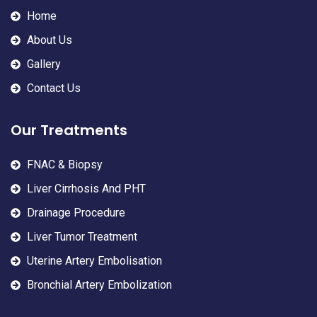
Home
About Us
Gallery
Contact Us
Our Treatments
FNAC & Biopsy
Liver Cirrhosis And PHT
Drainage Procedure
Liver Tumor Treatment
Uterine Artery Embolisation
Bronchial Artery Embolization