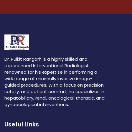
Dr. Pulkit Rangarh is a highly skilled and
experienced Interventional Radiologist
renowned for his expertise in performing a
wide range of minimally invasive image-
guided procedures. With a focus on precision,
safety, and patient comfort, he specializes in
hepatobiliary, renal, oncological, thoracic, and
gynaecological interventions.
Useful Links