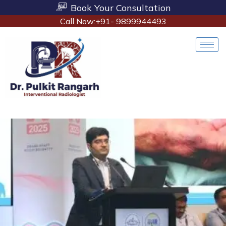
Book Your Consultation
Call Now:+91- 9899944493