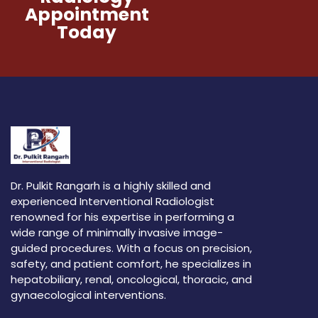
Appointment
Today
Dr. Pulkit Rangarh is a highly skilled and
experienced Interventional Radiologist
renowned for his expertise in performing a
wide range of minimally invasive image-
guided procedures. With a focus on precision,
safety, and patient comfort, he specializes in
hepatobiliary, renal, oncological, thoracic, and
gynaecological interventions.