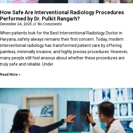
How Safe Are Interventional Radiology Procedures
Performed by Dr. Pulkit Rangarh?
December 24, 2025
No Comments
When patients look for the Best Interventional Radiology Doctor in
Haryana, safety always remains their first concern. Today, modern
interventional radiology has transformed patient care by offering
painless, minimally invasive, and highly precise procedures. However,
many people still feel anxious about whether these procedures are
truly safe and reliable. Under
Read More »