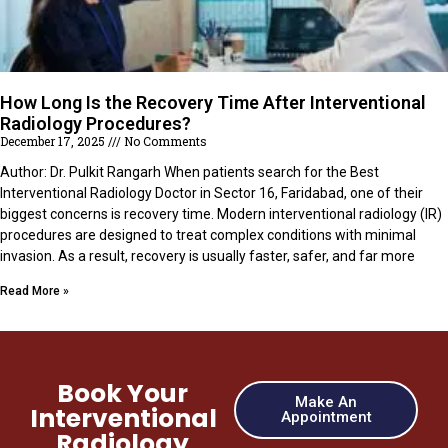
How Long Is the Recovery Time After Interventional
Radiology Procedures?
December 17, 2025
No Comments
Author: Dr. Pulkit Rangarh When patients search for the Best
Interventional Radiology Doctor in Sector 16, Faridabad, one of their
biggest concerns is recovery time. Modern interventional radiology (IR)
procedures are designed to treat complex conditions with minimal
invasion. As a result, recovery is usually faster, safer, and far more
Read More »
Book Your
Make An
Interventional
Appointment
Radiology