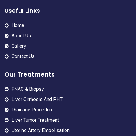
Useful Links
Home
About Us
Gallery
Contact Us
Our Treatments
FNAC & Biopsy
Liver Cirrhosis And PHT
Drainage Procedure
Liver Tumor Treatment
Uterine Artery Embolisation