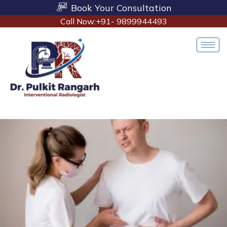
Book Your Consultation
Call Now:+91- 9899944493