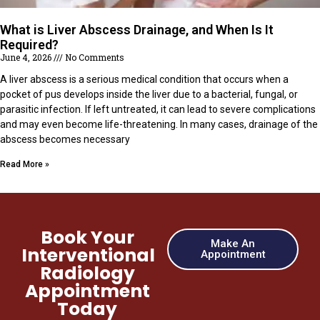
What is Liver Abscess Drainage, and When Is It
Required?
June 4, 2026
No Comments
A liver abscess is a serious medical condition that occurs when a
pocket of pus develops inside the liver due to a bacterial, fungal, or
parasitic infection. If left untreated, it can lead to severe complications
and may even become life-threatening. In many cases, drainage of the
abscess becomes necessary
Read More »
Book Your
Make An
Interventional
Appointment
Radiology
Appointment
Today