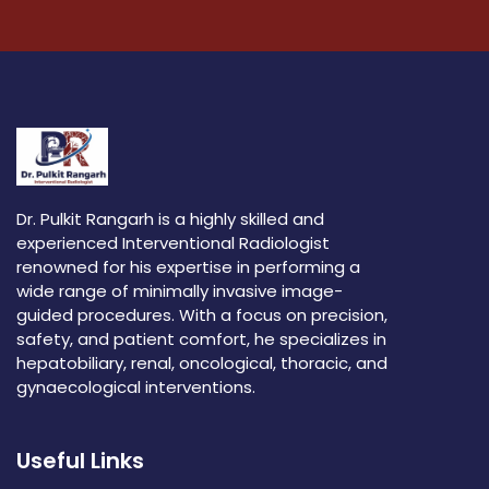
Dr. Pulkit Rangarh is a highly skilled and
experienced Interventional Radiologist
renowned for his expertise in performing a
wide range of minimally invasive image-
guided procedures. With a focus on precision,
safety, and patient comfort, he specializes in
hepatobiliary, renal, oncological, thoracic, and
gynaecological interventions.
Useful Links