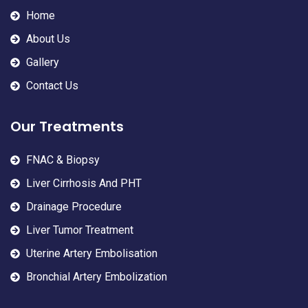
Home
About Us
Gallery
Contact Us
Our Treatments
FNAC & Biopsy
Liver Cirrhosis And PHT
Drainage Procedure
Liver Tumor Treatment
Uterine Artery Embolisation
Bronchial Artery Embolization