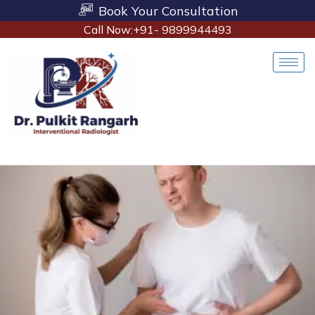
Book Your Consultation
Call Now:+91- 9899944493