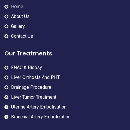
Home
About Us
Gallery
Contact Us
Our Treatments
FNAC & Biopsy
Liver Cirrhosis And PHT
Drainage Procedure
Liver Tumor Treatment
Uterine Artery Embolisation
Bronchial Artery Embolization