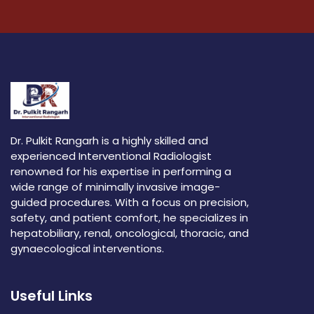
Dr. Pulkit Rangarh is a highly skilled and
experienced Interventional Radiologist
renowned for his expertise in performing a
wide range of minimally invasive image-
guided procedures. With a focus on precision,
safety, and patient comfort, he specializes in
hepatobiliary, renal, oncological, thoracic, and
gynaecological interventions.
Useful Links