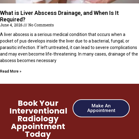
What is Liver Abscess Drainage, and When Is It
Required?
June 4, 2026
No Comments
A liver abscess is a serious medical condition that occurs when a
pocket of pus develops inside the liver due to a bacterial, fungal, or
parasitic infection. If left untreated, it can lead to severe complications
and may even become life-threatening. In many cases, drainage of the
abscess becomes necessary
Read More »
Book Your
Make An
Interventional
Appointment
Radiology
Appointment
Today