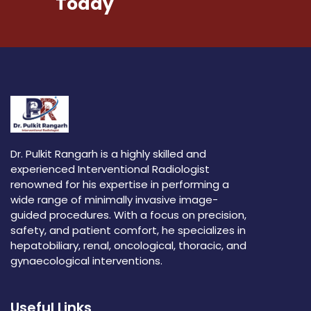
Today
Dr. Pulkit Rangarh is a highly skilled and
experienced Interventional Radiologist
renowned for his expertise in performing a
wide range of minimally invasive image-
guided procedures. With a focus on precision,
safety, and patient comfort, he specializes in
hepatobiliary, renal, oncological, thoracic, and
gynaecological interventions.
Useful Links