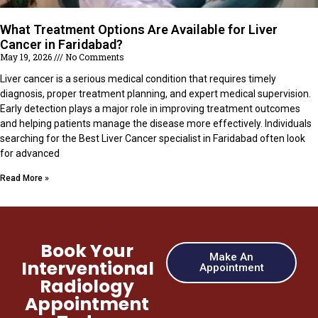
What Treatment Options Are Available for Liver
Cancer in Faridabad?
May 19, 2026
No Comments
Liver cancer is a serious medical condition that requires timely
diagnosis, proper treatment planning, and expert medical supervision.
Early detection plays a major role in improving treatment outcomes
and helping patients manage the disease more effectively. Individuals
searching for the Best Liver Cancer specialist in Faridabad often look
for advanced
Read More »
Book Your
Make An
Interventional
Appointment
Radiology
Appointment