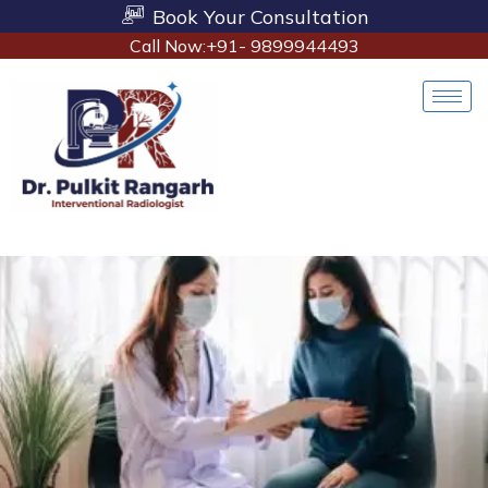
Book Your Consultation
Call Now:+91- 9899944493