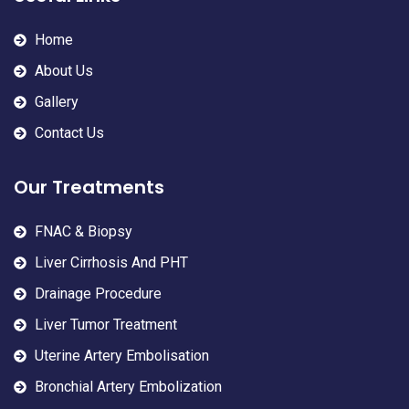
Home
About Us
Gallery
Contact Us
Our Treatments
FNAC & Biopsy
Liver Cirrhosis And PHT
Drainage Procedure
Liver Tumor Treatment
Uterine Artery Embolisation
Bronchial Artery Embolization