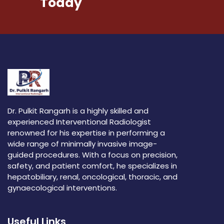
Today
Dr. Pulkit Rangarh is a highly skilled and
experienced Interventional Radiologist
renowned for his expertise in performing a
wide range of minimally invasive image-
guided procedures. With a focus on precision,
safety, and patient comfort, he specializes in
hepatobiliary, renal, oncological, thoracic, and
gynaecological interventions.
Useful Links