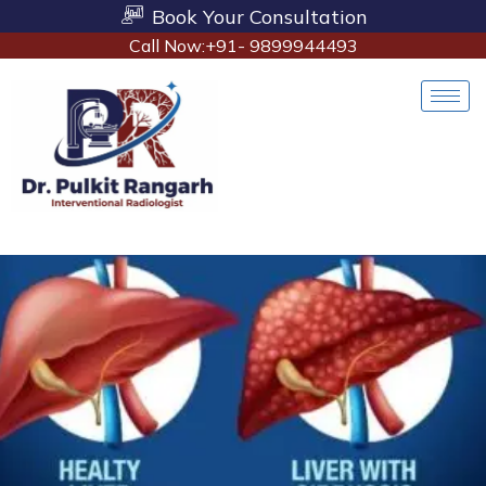
Book Your Consultation
Call Now:+91- 9899944493