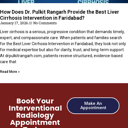
How Does Dr. Pulkit Rangarh Provide the Best Liver
Cirrhosis Intervention in Faridabad?
January 17, 2026
No Comments
Liver cirrhosis is a serious, progressive condition that demands timely,
expert, and compassionate care. When patients and families search
for the Best Liver Cirrhosis Intervention in Faridabad, they look not only
for medical expertise but also for clarity, trust, and long-term support.
At drpulkitrangarh.com, patients receive structured, evidence-based
care that
Read More »
Book Your
Make An
Interventional
Appointment
Radiology
Appointment