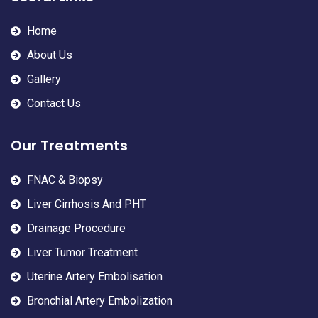
Home
About Us
Gallery
Contact Us
Our Treatments
FNAC & Biopsy
Liver Cirrhosis And PHT
Drainage Procedure
Liver Tumor Treatment
Uterine Artery Embolisation
Bronchial Artery Embolization