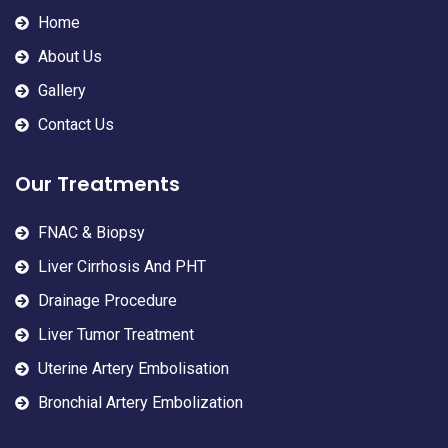
Home
About Us
Gallery
Contact Us
Our Treatments
FNAC & Biopsy
Liver Cirrhosis And PHT
Drainage Procedure
Liver Tumor Treatment
Uterine Artery Embolisation
Bronchial Artery Embolization