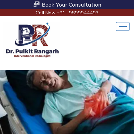
Book Your Consultation
Call Now:+91- 9899944493