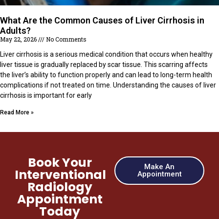
What Are the Common Causes of Liver Cirrhosis in
Adults?
May 22, 2026
No Comments
Liver cirrhosis is a serious medical condition that occurs when healthy
liver tissue is gradually replaced by scar tissue. This scarring affects
the liver’s ability to function properly and can lead to long-term health
complications if not treated on time. Understanding the causes of liver
cirrhosis is important for early
Read More »
Book Your
Make An
Interventional
Appointment
Radiology
Appointment
Today