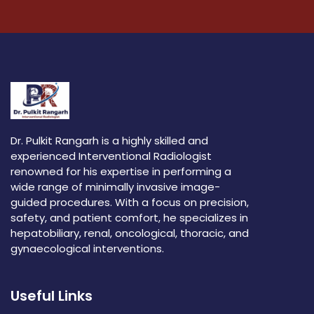
Dr. Pulkit Rangarh is a highly skilled and
experienced Interventional Radiologist
renowned for his expertise in performing a
wide range of minimally invasive image-
guided procedures. With a focus on precision,
safety, and patient comfort, he specializes in
hepatobiliary, renal, oncological, thoracic, and
gynaecological interventions.
Useful Links