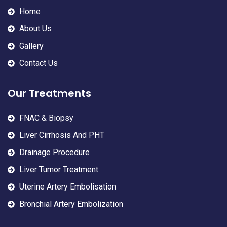
Home
About Us
Gallery
Contact Us
Our Treatments
FNAC & Biopsy
Liver Cirrhosis And PHT
Drainage Procedure
Liver Tumor Treatment
Uterine Artery Embolisation
Bronchial Artery Embolization