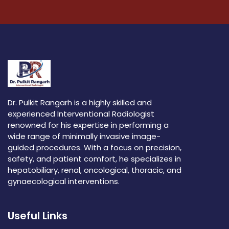
Dr. Pulkit Rangarh is a highly skilled and
experienced Interventional Radiologist
renowned for his expertise in performing a
wide range of minimally invasive image-
guided procedures. With a focus on precision,
safety, and patient comfort, he specializes in
hepatobiliary, renal, oncological, thoracic, and
gynaecological interventions.
Useful Links