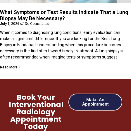
What Symptoms or Test Results Indicate That a Lung
Biopsy May Be Necessary?
July 1, 2026
No Comments
When it comes to diagnosing lung conditions, early evaluation can
make a significant difference. If you are looking for the Best Lung
Biopsy in Faridabad, understanding when this procedure becomes
necessary is the first step toward timely treatment. A lung biopsy is
often recommended when imaging tests or symptoms suggest
Read More »
Book Your
Make An
Interventional
Appointment
Radiology
Appointment
Today