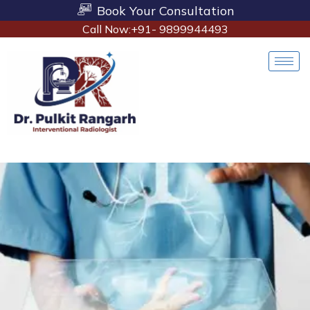
Book Your Consultation
Call Now:+91- 9899944493