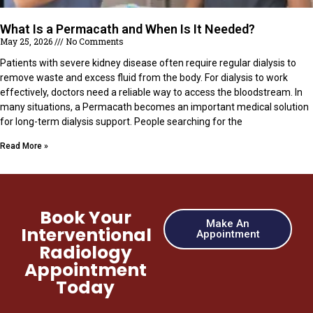
What Is a Permacath and When Is It Needed?
May 25, 2026
No Comments
Patients with severe kidney disease often require regular dialysis to
remove waste and excess fluid from the body. For dialysis to work
effectively, doctors need a reliable way to access the bloodstream. In
many situations, a Permacath becomes an important medical solution
for long-term dialysis support. People searching for the
Read More »
Book Your
Make An
Interventional
Appointment
Radiology
Appointment
Today