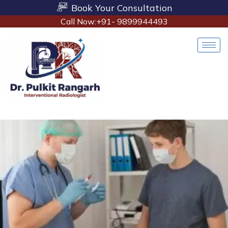
Book Your Consultation
Call Now:+91- 9899944493