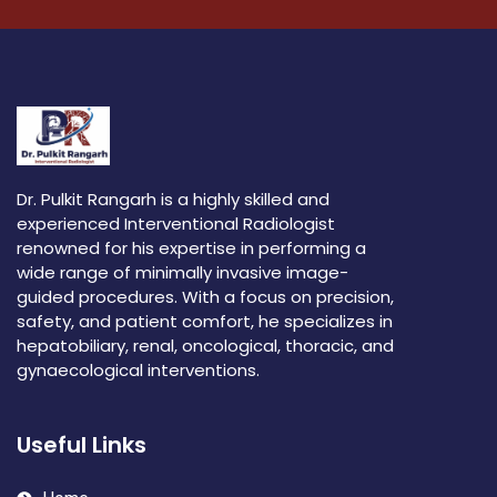
Dr. Pulkit Rangarh is a highly skilled and
experienced Interventional Radiologist
renowned for his expertise in performing a
wide range of minimally invasive image-
guided procedures. With a focus on precision,
safety, and patient comfort, he specializes in
hepatobiliary, renal, oncological, thoracic, and
gynaecological interventions.
Useful Links