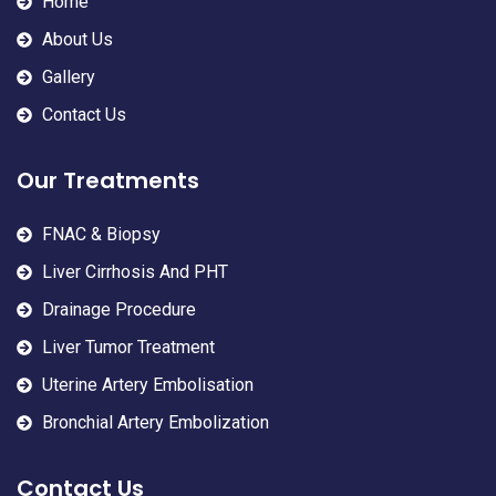
Home
About Us
Gallery
Contact Us
Our Treatments
FNAC & Biopsy
Liver Cirrhosis And PHT
Drainage Procedure
Liver Tumor Treatment
Uterine Artery Embolisation
Bronchial Artery Embolization
Contact Us