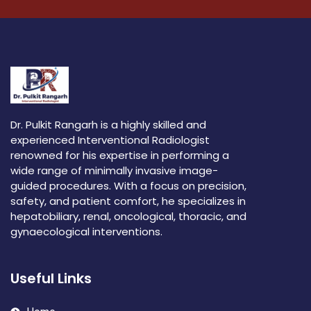
Dr. Pulkit Rangarh is a highly skilled and
experienced Interventional Radiologist
renowned for his expertise in performing a
wide range of minimally invasive image-
guided procedures. With a focus on precision,
safety, and patient comfort, he specializes in
hepatobiliary, renal, oncological, thoracic, and
gynaecological interventions.
Useful Links