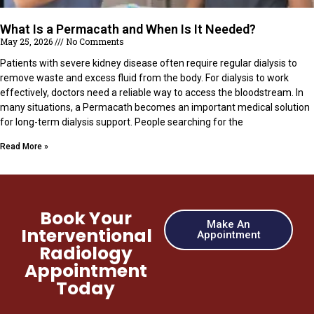
What Is a Permacath and When Is It Needed?
May 25, 2026
No Comments
Patients with severe kidney disease often require regular dialysis to
remove waste and excess fluid from the body. For dialysis to work
effectively, doctors need a reliable way to access the bloodstream. In
many situations, a Permacath becomes an important medical solution
for long-term dialysis support. People searching for the
Read More »
Book Your
Make An
Interventional
Appointment
Radiology
Appointment
Today