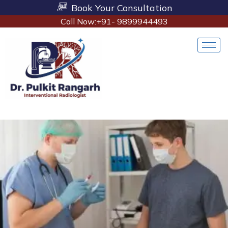
Book Your Consultation
Call Now:+91- 9899944493