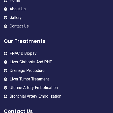
Home
About Us
Gallery
Contact Us
Our Treatments
FNAC & Biopsy
Liver Cirrhosis And PHT
Drainage Procedure
Liver Tumor Treatment
Uterine Artery Embolisation
Bronchial Artery Embolization
Contact Us