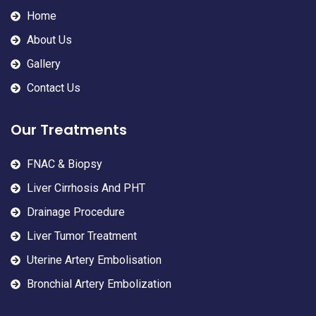
Home
About Us
Gallery
Contact Us
Our Treatments
FNAC & Biopsy
Liver Cirrhosis And PHT
Drainage Procedure
Liver Tumor Treatment
Uterine Artery Embolisation
Bronchial Artery Embolization