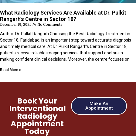
What Radiology Services Are Available at Dr. Pulkit
Rangarh’s Centre in Sector 18?
December 19, 2025
No Comments
Author: Dr. Pulkit Rangarh Choosing the Best Radiology Treatment in
Sector 18, Faridabad, is an important step toward accurate diagnosis
and timely medical care. At Dr. Pulkit Rangarh’s Centre in Sector 18,
patients receive reliable imaging services that support doctors in
making confident clinical decisions. Moreover, the centre focuses on
Read More »
Book Your
Make An
Interventional
Appointment
Radiology
Appointment
Today