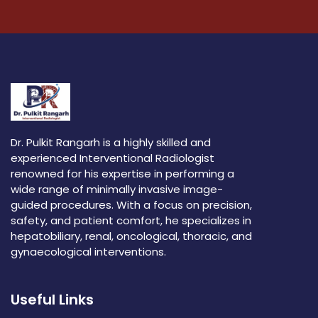
Dr. Pulkit Rangarh is a highly skilled and
experienced Interventional Radiologist
renowned for his expertise in performing a
wide range of minimally invasive image-
guided procedures. With a focus on precision,
safety, and patient comfort, he specializes in
hepatobiliary, renal, oncological, thoracic, and
gynaecological interventions.
Useful Links