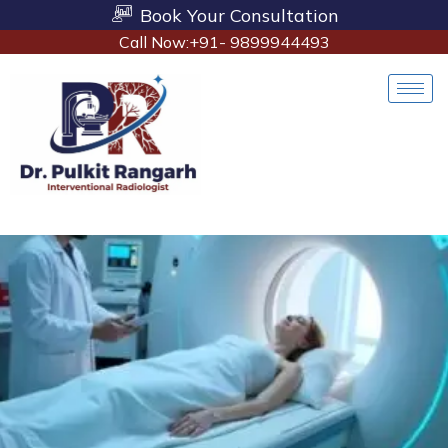
Book Your Consultation
Call Now:+91- 9899944493