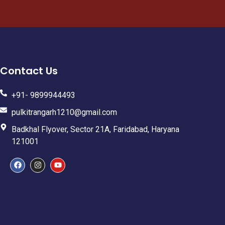
Contact Us
+91- 9899944493
pulkitrangarh1210@gmail.com
Badkhal Flyover, Sector 21A, Faridabad, Haryana
121001