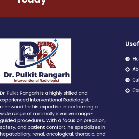
Usef
Ho
Ab
Gal
Co
Dr. Pulkit Rangarh is a highly skilled and
experienced Interventional Radiologist
renowned for his expertise in performing a
wide range of minimally invasive image-
guided procedures. With a focus on precision,
safety, and patient comfort, he specializes in
hepatobiliary, renal, oncological, thoracic, and