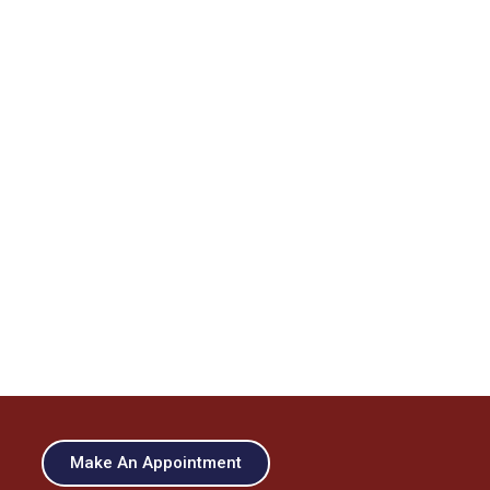
Make An Appointment