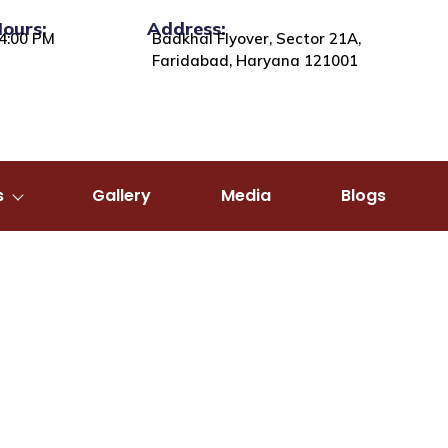
Hours:
Address:
4:00 PM
Badkhal Flyover, Sector 21A,
Faridabad, Haryana 121001
s
Gallery
Media
Blogs