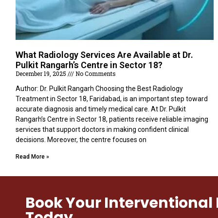
What Radiology Services Are Available at Dr.
Pulkit Rangarh’s Centre in Sector 18?
December 19, 2025
No Comments
Author: Dr. Pulkit Rangarh Choosing the Best Radiology
Treatment in Sector 18, Faridabad, is an important step toward
accurate diagnosis and timely medical care. At Dr. Pulkit
Rangarh’s Centre in Sector 18, patients receive reliable imaging
services that support doctors in making confident clinical
decisions. Moreover, the centre focuses on
Read More »
Book Your Interventiona
Today