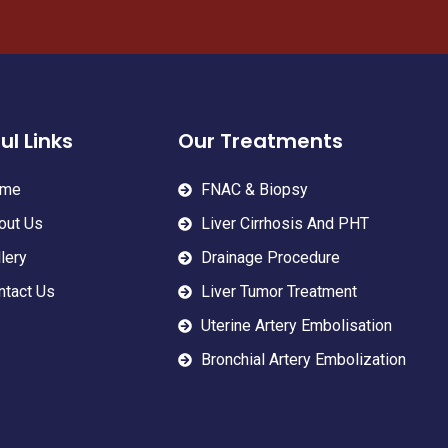
ul Links
Our Treatments
me
FNAC & Biopsy
out Us
Liver Cirrhosis And PHT
lery
Drainage Procedure
ntact Us
Liver Tumor Treatment
Uterine Artery Embolisation
Bronchial Artery Embolization