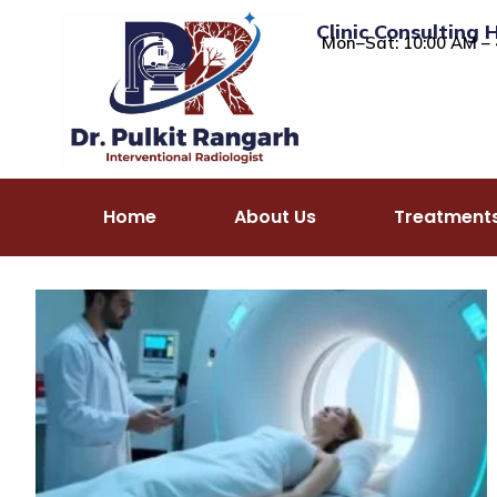
Clinic Consulting 
Mon–Sat: 10:00 AM – 
Home
About Us
Treatment