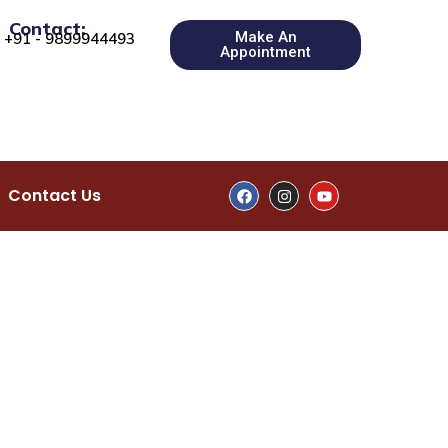
Contact:
Make An
+91 - 9899944493
Appointment
Contact Us