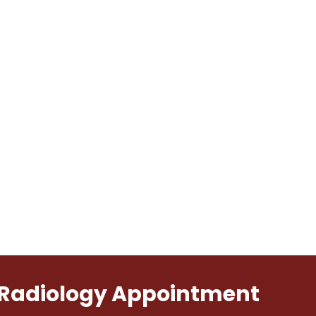
l Radiology Appointment