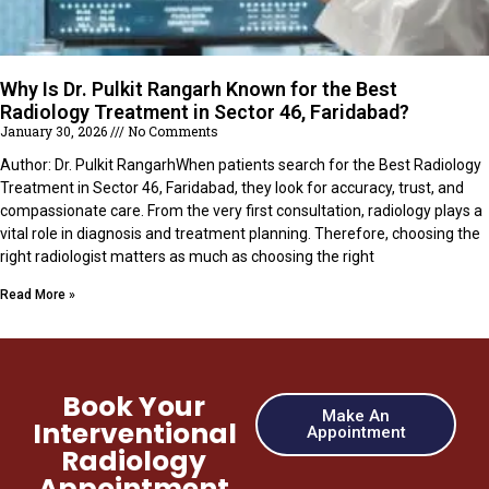
Why Is Dr. Pulkit Rangarh Known for the Best
Radiology Treatment in Sector 46, Faridabad?
January 30, 2026
No Comments
Author: Dr. Pulkit RangarhWhen patients search for the Best Radiology
Treatment in Sector 46, Faridabad, they look for accuracy, trust, and
compassionate care. From the very first consultation, radiology plays a
vital role in diagnosis and treatment planning. Therefore, choosing the
right radiologist matters as much as choosing the right
Read More »
Book Your
Make An
Interventional
Appointment
Radiology
Appointment