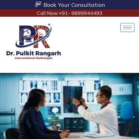
Book Your Consultation
Call Now:+91- 9899944493