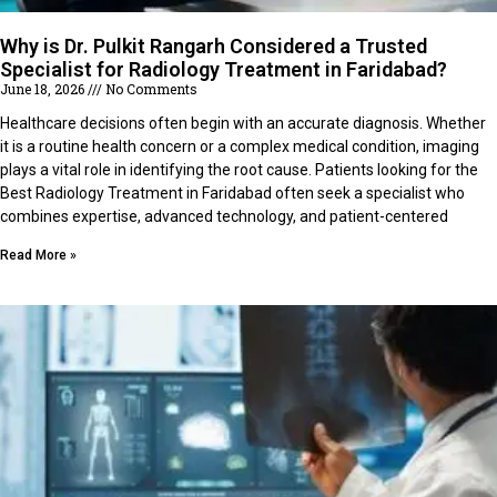
Why is Dr. Pulkit Rangarh Considered a Trusted
Specialist for Radiology Treatment in Faridabad?
June 18, 2026
No Comments
Healthcare decisions often begin with an accurate diagnosis. Whether
it is a routine health concern or a complex medical condition, imaging
plays a vital role in identifying the root cause. Patients looking for the
Best Radiology Treatment in Faridabad often seek a specialist who
combines expertise, advanced technology, and patient-centered
Read More »