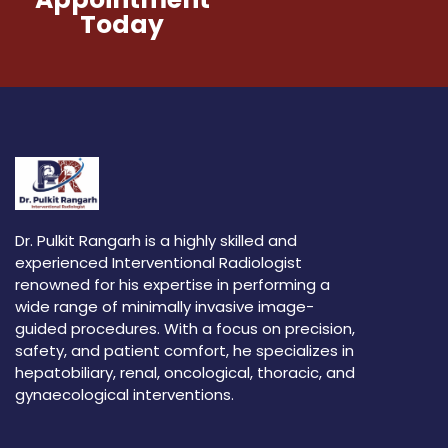
Today
Dr. Pulkit Rangarh is a highly skilled and
experienced Interventional Radiologist
renowned for his expertise in performing a
wide range of minimally invasive image-
guided procedures. With a focus on precision,
safety, and patient comfort, he specializes in
hepatobiliary, renal, oncological, thoracic, and
gynaecological interventions.