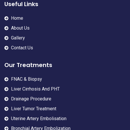
Useful Links
Home
About Us
Gallery
Contact Us
Our Treatments
FNAC & Biopsy
Liver Cirrhosis And PHT
Drainage Procedure
Liver Tumor Treatment
Uterine Artery Embolisation
Bronchial Artery Embolization