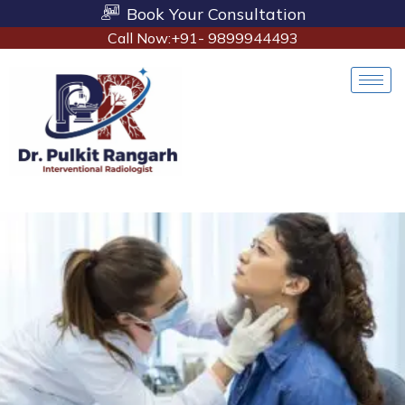
Book Your Consultation
Call Now:+91- 9899944493