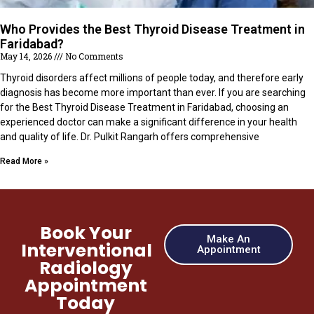
Who Provides the Best Thyroid Disease Treatment in
Faridabad?
May 14, 2026
No Comments
Thyroid disorders affect millions of people today, and therefore early
diagnosis has become more important than ever. If you are searching
for the Best Thyroid Disease Treatment in Faridabad, choosing an
experienced doctor can make a significant difference in your health
and quality of life. Dr. Pulkit Rangarh offers comprehensive
Read More »
Book Your
Make An
Interventional
Appointment
Radiology
Appointment
Today