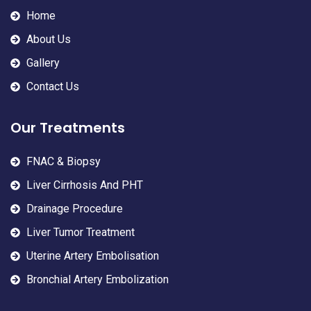
Home
About Us
Gallery
Contact Us
Our Treatments
FNAC & Biopsy
Liver Cirrhosis And PHT
Drainage Procedure
Liver Tumor Treatment
Uterine Artery Embolisation
Bronchial Artery Embolization