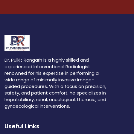
Dr. Pulkit Rangarh is a highly skilled and
experienced Interventional Radiologist
renowned for his expertise in performing a
wide range of minimally invasive image-
guided procedures. With a focus on precision,
safety, and patient comfort, he specializes in
hepatobiliary, renal, oncological, thoracic, and
gynaecological interventions.
Useful Links