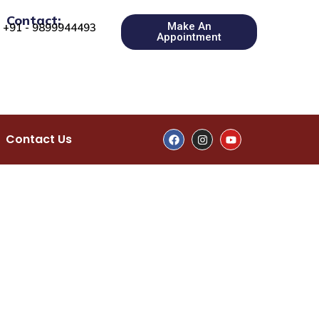
Contact:
Make An
+91 - 9899944493
Appointment
Contact Us