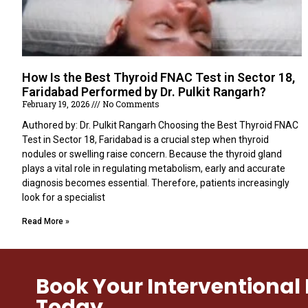
How Is the Best Thyroid FNAC Test in Sector 18,
Faridabad Performed by Dr. Pulkit Rangarh?
February 19, 2026
No Comments
Authored by: Dr. Pulkit Rangarh Choosing the Best Thyroid FNAC
Test in Sector 18, Faridabad is a crucial step when thyroid
nodules or swelling raise concern. Because the thyroid gland
plays a vital role in regulating metabolism, early and accurate
diagnosis becomes essential. Therefore, patients increasingly
look for a specialist
Read More »
Book Your Interventiona
Today