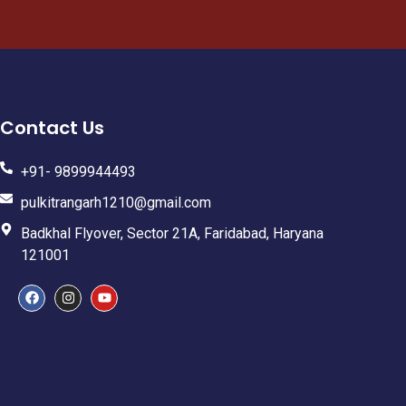
Contact Us
+91- 9899944493
pulkitrangarh1210@gmail.com
Badkhal Flyover, Sector 21A, Faridabad, Haryana
121001