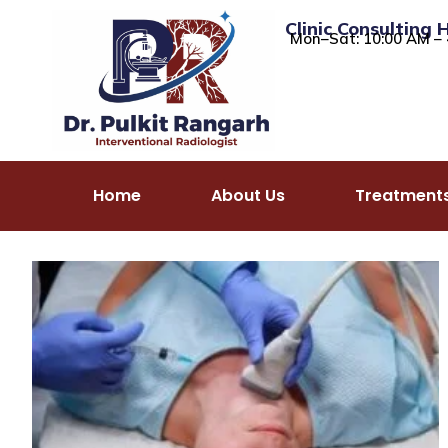
Clinic Consulting 
Mon–Sat: 10:00 AM – 
Home
About Us
Treatment