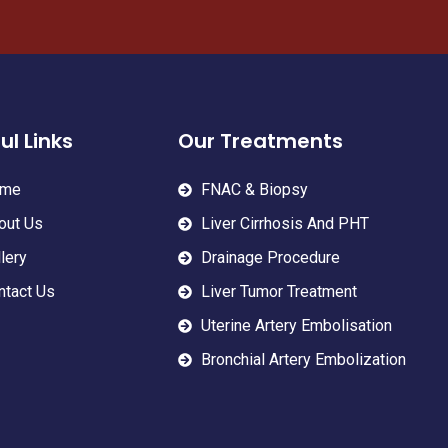
ul Links
Our Treatments
me
FNAC & Biopsy
out Us
Liver Cirrhosis And PHT
lery
Drainage Procedure
ntact Us
Liver Tumor Treatment
Uterine Artery Embolisation
Bronchial Artery Embolization