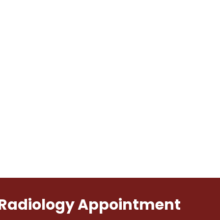
l Radiology Appointment