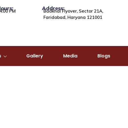
Hours:
Address:
4:00 PM
Badkhal Flyover, Sector 21A,
Faridabad, Haryana 121001
s
Gallery
Media
Blogs