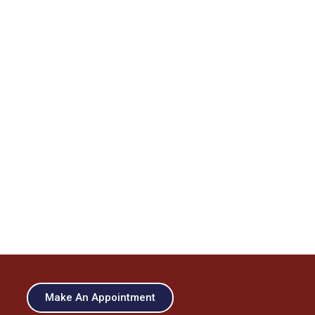
Make An Appointment