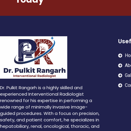
Usef
Ho
Ab
Gal
Co
Dr. Pulkit Rangarh is a highly skilled and
experienced Interventional Radiologist
renowned for his expertise in performing a
wide range of minimally invasive image-
guided procedures. With a focus on precision,
safety, and patient comfort, he specializes in
hepatobiliary, renal, oncological, thoracic, and