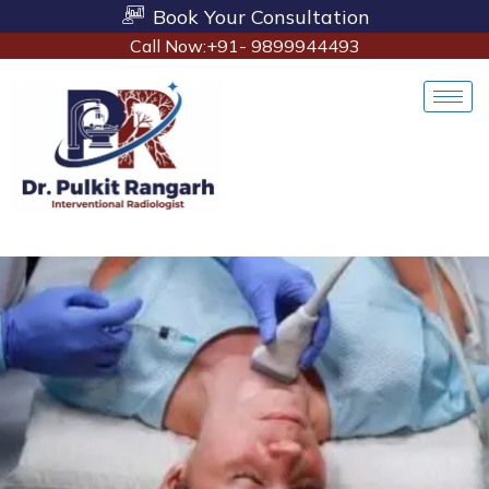
Book Your Consultation
Call Now:+91- 9899944493