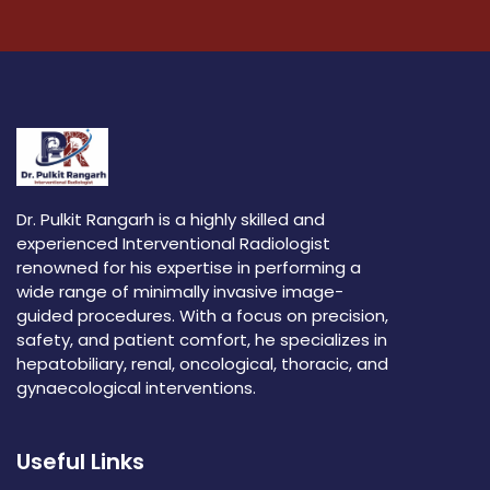
Dr. Pulkit Rangarh is a highly skilled and
experienced Interventional Radiologist
renowned for his expertise in performing a
wide range of minimally invasive image-
guided procedures. With a focus on precision,
safety, and patient comfort, he specializes in
hepatobiliary, renal, oncological, thoracic, and
gynaecological interventions.
Useful Links