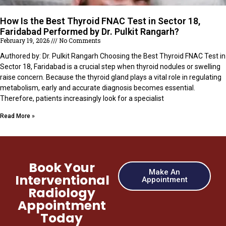
How Is the Best Thyroid FNAC Test in Sector 18,
Faridabad Performed by Dr. Pulkit Rangarh?
February 19, 2026
No Comments
Authored by: Dr. Pulkit Rangarh Choosing the Best Thyroid FNAC Test in
Sector 18, Faridabad is a crucial step when thyroid nodules or swelling
raise concern. Because the thyroid gland plays a vital role in regulating
metabolism, early and accurate diagnosis becomes essential.
Therefore, patients increasingly look for a specialist
Read More »
Book Your
Make An
Interventional
Appointment
Radiology
Appointment
Today