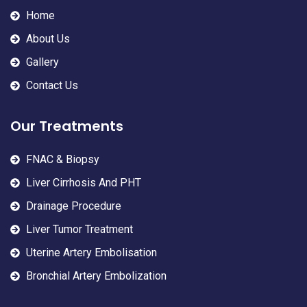
Home
About Us
Gallery
Contact Us
Our Treatments
FNAC & Biopsy
Liver Cirrhosis And PHT
Drainage Procedure
Liver Tumor Treatment
Uterine Artery Embolisation
Bronchial Artery Embolization