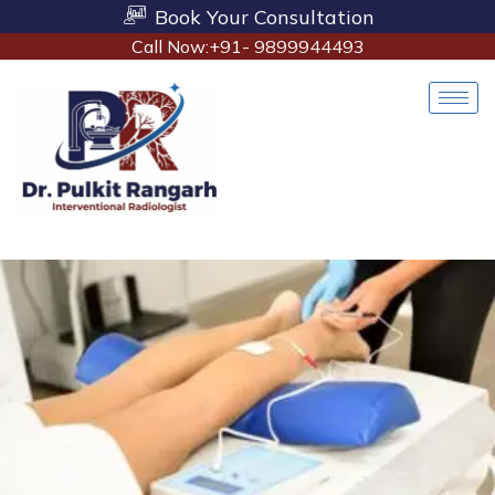
Book Your Consultation
Call Now:+91- 9899944493