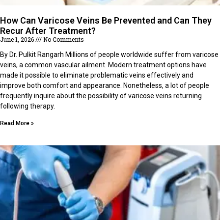
How Can Varicose Veins Be Prevented and Can They
Recur After Treatment?
June 1, 2026
No Comments
By Dr. Pulkit Rangarh Millions of people worldwide suffer from varicose
veins, a common vascular ailment. Modern treatment options have
made it possible to eliminate problematic veins effectively and
improve both comfort and appearance. Nonetheless, a lot of people
frequently inquire about the possibility of varicose veins returning
following therapy.
Read More »