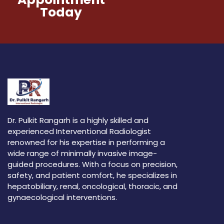
Today
Dr. Pulkit Rangarh is a highly skilled and
experienced Interventional Radiologist
renowned for his expertise in performing a
wide range of minimally invasive image-
guided procedures. With a focus on precision,
safety, and patient comfort, he specializes in
hepatobiliary, renal, oncological, thoracic, and
gynaecological interventions.