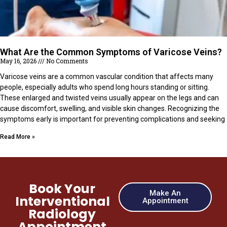
What Are the Common Symptoms of Varicose Veins?
May 16, 2026
No Comments
Varicose veins are a common vascular condition that affects many
people, especially adults who spend long hours standing or sitting.
These enlarged and twisted veins usually appear on the legs and can
cause discomfort, swelling, and visible skin changes. Recognizing the
symptoms early is important for preventing complications and seeking
Read More »
Book Your
Make An
Interventional
Appointment
Radiology
Appointment