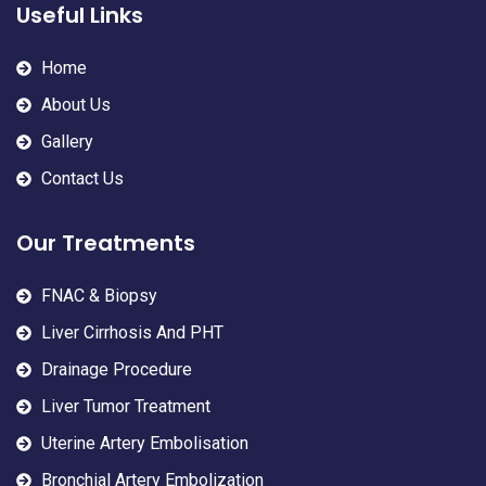
Useful Links
Home
About Us
Gallery
Contact Us
Our Treatments
FNAC & Biopsy
Liver Cirrhosis And PHT
Drainage Procedure
Liver Tumor Treatment
Uterine Artery Embolisation
Bronchial Artery Embolization