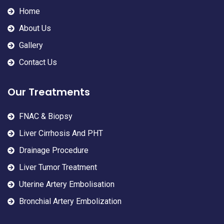
Home
About Us
Gallery
Contact Us
Our Treatments
FNAC & Biopsy
Liver Cirrhosis And PHT
Drainage Procedure
Liver Tumor Treatment
Uterine Artery Embolisation
Bronchial Artery Embolization