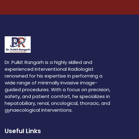
Dr. Pulkit Rangarh is a highly skilled and
experienced Interventional Radiologist
renowned for his expertise in performing a
wide range of minimally invasive image-
guided procedures. With a focus on precision,
safety, and patient comfort, he specializes in
hepatobiliary, renal, oncological, thoracic, and
gynaecological interventions.
Useful Links