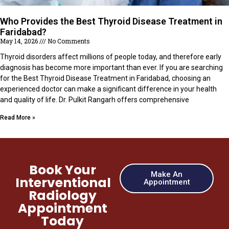
Who Provides the Best Thyroid Disease Treatment in
Faridabad?
May 14, 2026
No Comments
Thyroid disorders affect millions of people today, and therefore early
diagnosis has become more important than ever. If you are searching
for the Best Thyroid Disease Treatment in Faridabad, choosing an
experienced doctor can make a significant difference in your health
and quality of life. Dr. Pulkit Rangarh offers comprehensive
Read More »
Book Your
Make An
Interventional
Appointment
Radiology
Appointment
Today