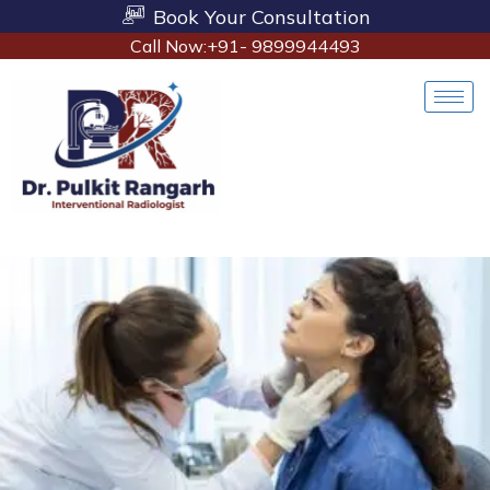
Book Your Consultation
Call Now:+91- 9899944493