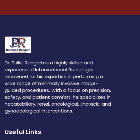
Dr. Pulkit Rangarh is a highly skilled and
experienced Interventional Radiologist
renowned for his expertise in performing a
wide range of minimally invasive image-
guided procedures. With a focus on precision,
safety, and patient comfort, he specializes in
hepatobiliary, renal, oncological, thoracic, and
gynaecological interventions.
Useful Links