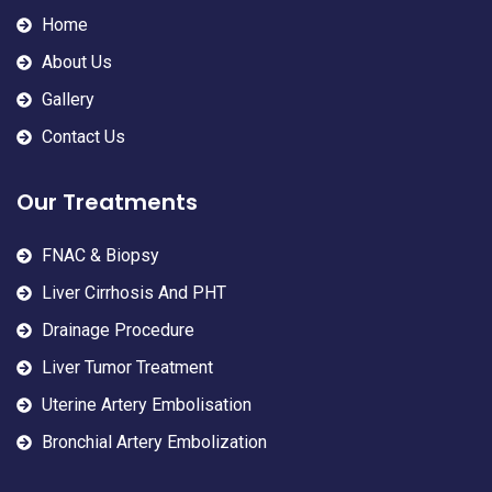
Home
About Us
Gallery
Contact Us
Our Treatments
FNAC & Biopsy
Liver Cirrhosis And PHT
Drainage Procedure
Liver Tumor Treatment
Uterine Artery Embolisation
Bronchial Artery Embolization