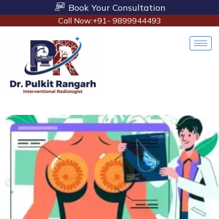
Book Your Consultation
Call Now:+91- 9899944493