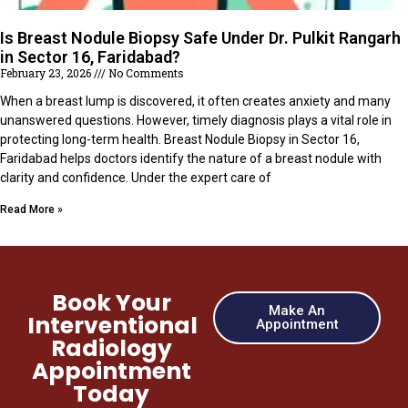
Is Breast Nodule Biopsy Safe Under Dr. Pulkit Rangarh
in Sector 16, Faridabad?
February 23, 2026
No Comments
When a breast lump is discovered, it often creates anxiety and many
unanswered questions. However, timely diagnosis plays a vital role in
protecting long-term health. Breast Nodule Biopsy in Sector 16,
Faridabad helps doctors identify the nature of a breast nodule with
clarity and confidence. Under the expert care of
Read More »
Book Your
Make An
Interventional
Appointment
Radiology
Appointment
Today