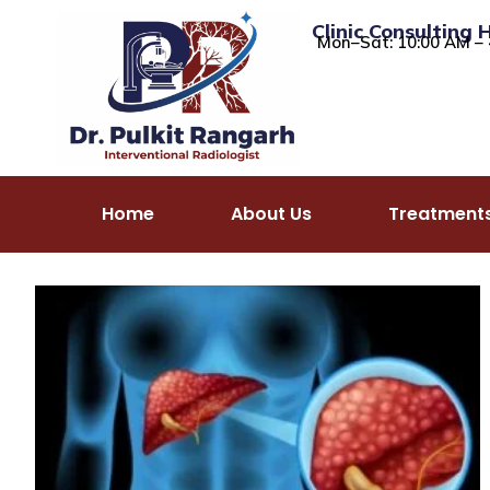
Clinic Consulting 
Mon–Sat: 10:00 AM – 
Home
About Us
Treatment