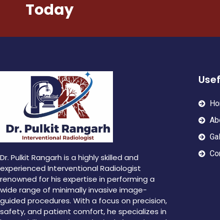
Today
Usef
Ho
Ab
Gal
Co
Dr. Pulkit Rangarh is a highly skilled and
experienced Interventional Radiologist
renowned for his expertise in performing a
wide range of minimally invasive image-
guided procedures. With a focus on precision,
safety, and patient comfort, he specializes in