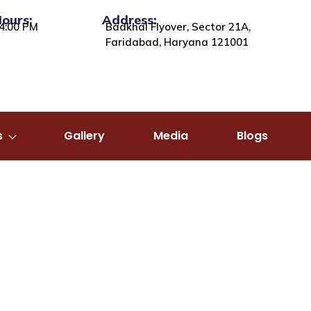
Hours:
Address:
4:00 PM
Badkhal Flyover, Sector 21A,
Faridabad, Haryana 121001
s
Gallery
Media
Blogs