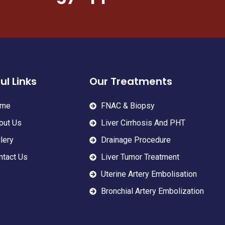
ul Links
Our Treatments
me
FNAC & Biopsy
out Us
Liver Cirrhosis And PHT
lery
Drainage Procedure
ntact Us
Liver Tumor Treatment
Uterine Artery Embolisation
Bronchial Artery Embolization