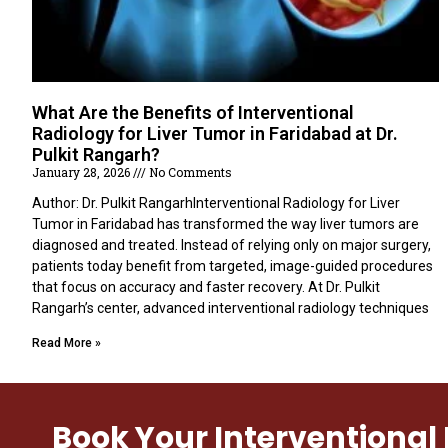
What Are the Benefits of Interventional
Radiology for Liver Tumor in Faridabad at Dr.
Pulkit Rangarh?
January 28, 2026
No Comments
Author: Dr. Pulkit RangarhInterventional Radiology for Liver
Tumor in Faridabad has transformed the way liver tumors are
diagnosed and treated. Instead of relying only on major surgery,
patients today benefit from targeted, image-guided procedures
that focus on accuracy and faster recovery. At Dr. Pulkit
Rangarh’s center, advanced interventional radiology techniques
Read More »
Book Your Interventiona