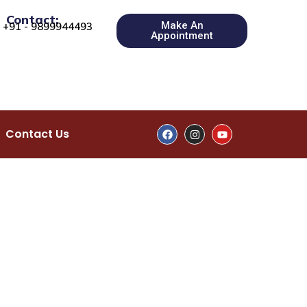
Contact:
Make An
+91 - 9899944493
Appointment
Contact Us