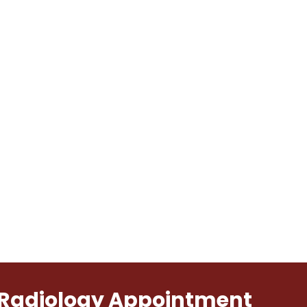
l Radiology Appointment