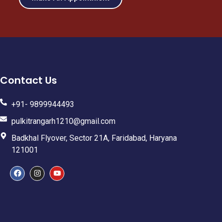
Contact Us
+91- 9899944493
pulkitrangarh1210@gmail.com
Badkhal Flyover, Sector 21A, Faridabad, Haryana
121001