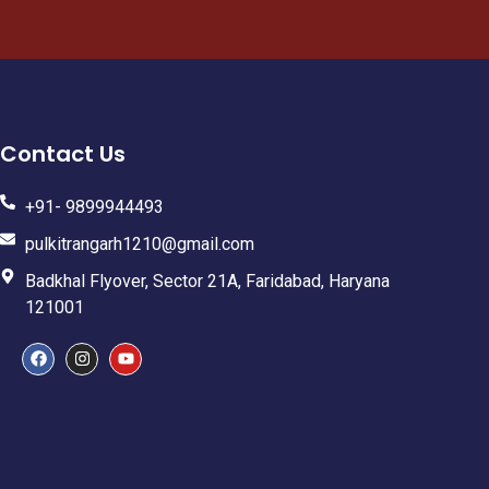
Contact Us
+91- 9899944493
pulkitrangarh1210@gmail.com
Badkhal Flyover, Sector 21A, Faridabad, Haryana
121001