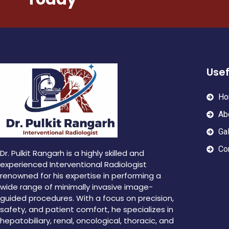
Usef
Ho
Ab
Gal
Co
Dr. Pulkit Rangarh is a highly skilled and
experienced Interventional Radiologist
renowned for his expertise in performing a
wide range of minimally invasive image-
guided procedures. With a focus on precision,
safety, and patient comfort, he specializes in
hepatobiliary, renal, oncological, thoracic, and