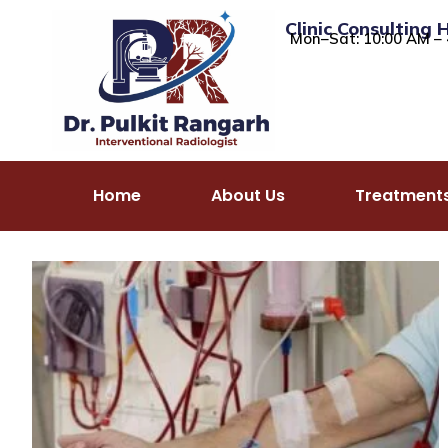
Clinic Consulting 
Mon–Sat: 10:00 AM – 
Home
About Us
Treatment