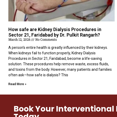
How safe are Kidney Dialysis Procedures in
Sector 21, Faridabad by Dr. Pulkit Rangarh?
March 12, 2026
No Comments
A person’s entire health is greatly influenced by their kidneys.
When kidneys fail to function properly, Kidney Dialysis
Procedures in Sector 21, Faridabad, become a life-saving
solution. These procedures help remove waste, excess fluids,
and toxins from the body. However, many patients and families
often ask—how safe is dialysis? This
Read More »
Book Your Interventiona
Today