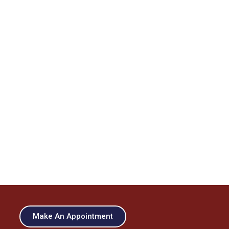
Make An Appointment