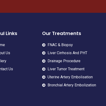
ul Links
Our Treatments
me
FNAC & Biopsy
out Us
Liver Cirrhosis And PHT
lery
Drainage Procedure
ntact Us
Liver Tumor Treatment
Uterine Artery Embolisation
Bronchial Artery Embolization