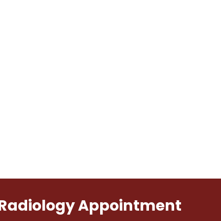
l Radiology Appointment