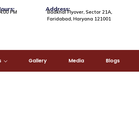
Hours:
Address:
4:00 PM
Badkhal Flyover, Sector 21A,
Faridabad, Haryana 121001
s
Gallery
Media
Blogs