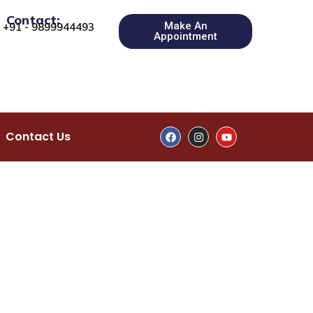
Contact:
Make An
+91 - 9899944493
Appointment
Contact Us