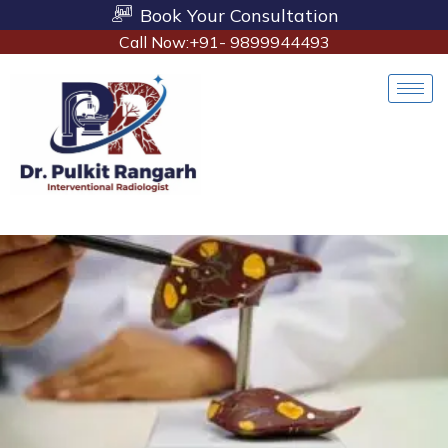
Book Your Consultation
Call Now:+91- 9899944493