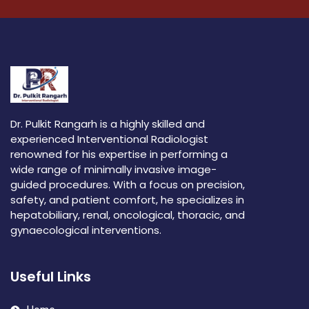
Dr. Pulkit Rangarh is a highly skilled and
experienced Interventional Radiologist
renowned for his expertise in performing a
wide range of minimally invasive image-
guided procedures. With a focus on precision,
safety, and patient comfort, he specializes in
hepatobiliary, renal, oncological, thoracic, and
gynaecological interventions.
Useful Links