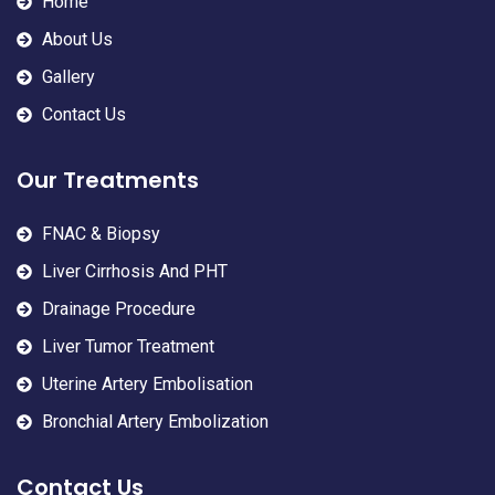
Home
About Us
Gallery
Contact Us
Our Treatments
FNAC & Biopsy
Liver Cirrhosis And PHT
Drainage Procedure
Liver Tumor Treatment
Uterine Artery Embolisation
Bronchial Artery Embolization
Contact Us