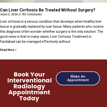
Can Liver Cirrhosis Be Treated Without Surgery?
June 11, 2026
No Comments
Liver cirrhosis is a serious condition that develops when healthy liver
tissue is gradually replaced by scar tissue. Many patients who receive
this diagnosis often wonder whether surgery is the only solution. The
good news is that in many cases, Liver Cirrhosis Treatment in
Faridabad can be managed effectively without
Read More »
Book Your
Make An
Interventional
Appointment
Radiology
Appointment
Today