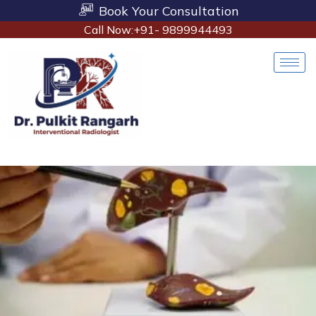
Book Your Consultation
Call Now:+91- 9899944493