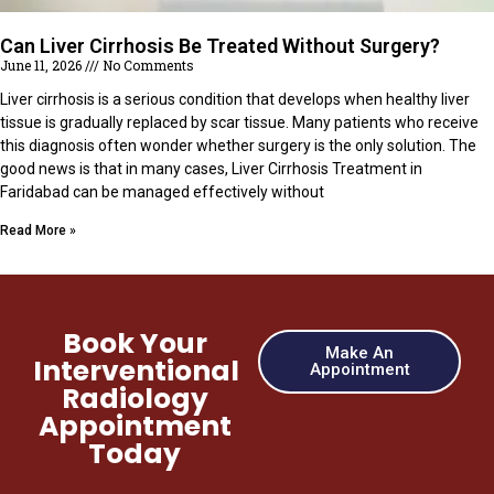
Can Liver Cirrhosis Be Treated Without Surgery?
June 11, 2026
No Comments
Liver cirrhosis is a serious condition that develops when healthy liver
tissue is gradually replaced by scar tissue. Many patients who receive
this diagnosis often wonder whether surgery is the only solution. The
good news is that in many cases, Liver Cirrhosis Treatment in
Faridabad can be managed effectively without
Read More »
Book Your
Make An
Interventional
Appointment
Radiology
Appointment
Today