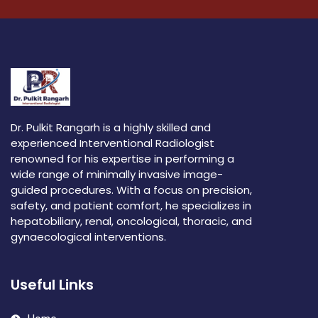
Dr. Pulkit Rangarh is a highly skilled and
experienced Interventional Radiologist
renowned for his expertise in performing a
wide range of minimally invasive image-
guided procedures. With a focus on precision,
safety, and patient comfort, he specializes in
hepatobiliary, renal, oncological, thoracic, and
gynaecological interventions.
Useful Links