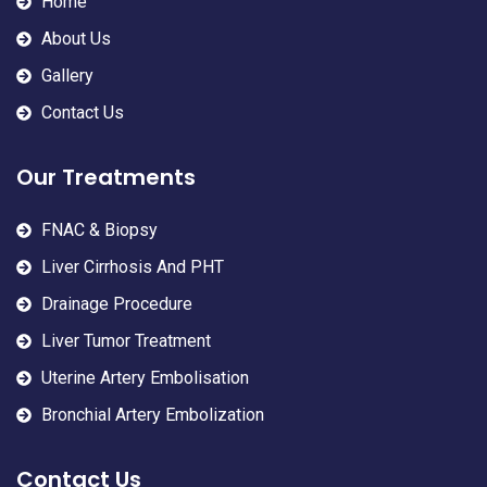
Home
About Us
Gallery
Contact Us
Our Treatments
FNAC & Biopsy
Liver Cirrhosis And PHT
Drainage Procedure
Liver Tumor Treatment
Uterine Artery Embolisation
Bronchial Artery Embolization
Contact Us