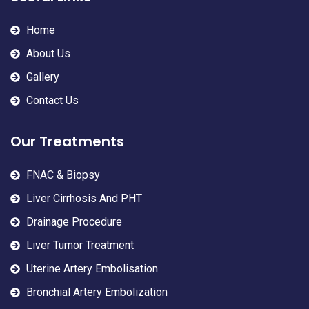
Home
About Us
Gallery
Contact Us
Our Treatments
FNAC & Biopsy
Liver Cirrhosis And PHT
Drainage Procedure
Liver Tumor Treatment
Uterine Artery Embolisation
Bronchial Artery Embolization