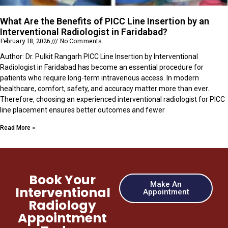
What Are the Benefits of PICC Line Insertion by an
Interventional Radiologist in Faridabad?
February 18, 2026
No Comments
Author: Dr. Pulkit Rangarh PICC Line Insertion by Interventional
Radiologist in Faridabad has become an essential procedure for
patients who require long-term intravenous access. In modern
healthcare, comfort, safety, and accuracy matter more than ever.
Therefore, choosing an experienced interventional radiologist for PICC
line placement ensures better outcomes and fewer
Read More »
Book Your
Make An
Interventional
Appointment
Radiology
Appointment