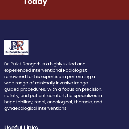
Today
Dr. Pulkit Rangarh is a highly skilled and
experienced Interventional Radiologist
renowned for his expertise in performing a
wide range of minimally invasive image-
guided procedures. With a focus on precision,
safety, and patient comfort, he specializes in
hepatobiliary, renal, oncological, thoracic, and
gynaecological interventions.
Useful Links