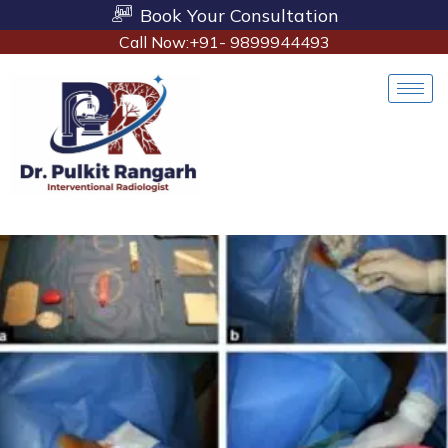
Book Your Consultation
Call Now:+91- 9899944493