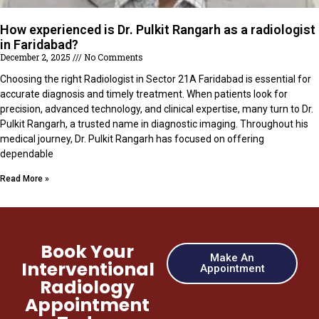
How experienced is Dr. Pulkit Rangarh as a radiologist
in Faridabad?
December 2, 2025
No Comments
Choosing the right Radiologist in Sector 21A Faridabad is essential for
accurate diagnosis and timely treatment. When patients look for
precision, advanced technology, and clinical expertise, many turn to Dr.
Pulkit Rangarh, a trusted name in diagnostic imaging. Throughout his
medical journey, Dr. Pulkit Rangarh has focused on offering
dependable
Read More »
Book Your
Make An
Interventional
Appointment
Radiology
Appointment