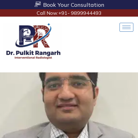
Book Your Consultation
Call Now:+91- 9899944493