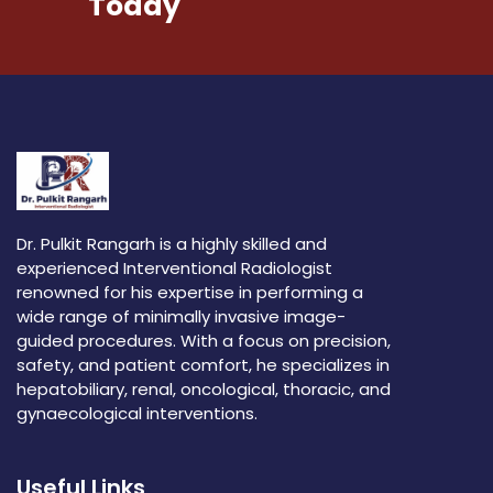
Today
Dr. Pulkit Rangarh is a highly skilled and
experienced Interventional Radiologist
renowned for his expertise in performing a
wide range of minimally invasive image-
guided procedures. With a focus on precision,
safety, and patient comfort, he specializes in
hepatobiliary, renal, oncological, thoracic, and
gynaecological interventions.
Useful Links