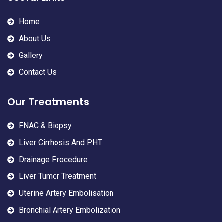
Home
About Us
Gallery
Contact Us
Our Treatments
FNAC & Biopsy
Liver Cirrhosis And PHT
Drainage Procedure
Liver Tumor Treatment
Uterine Artery Embolisation
Bronchial Artery Embolization