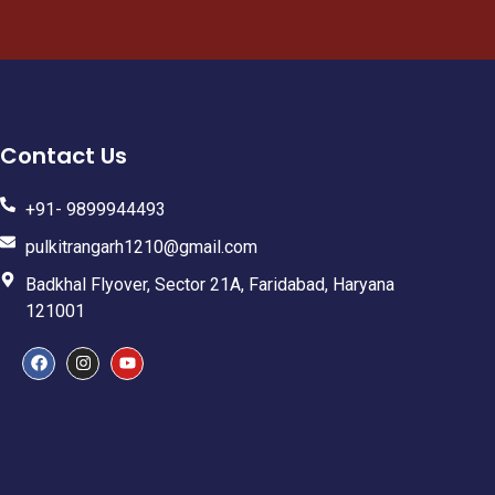
Contact Us
+91- 9899944493
pulkitrangarh1210@gmail.com
Badkhal Flyover, Sector 21A, Faridabad, Haryana
121001