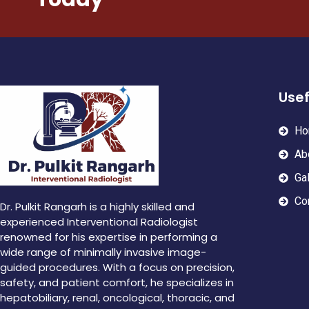
Usef
Ho
Ab
Gal
Co
Dr. Pulkit Rangarh is a highly skilled and
experienced Interventional Radiologist
renowned for his expertise in performing a
wide range of minimally invasive image-
guided procedures. With a focus on precision,
safety, and patient comfort, he specializes in
hepatobiliary, renal, oncological, thoracic, and