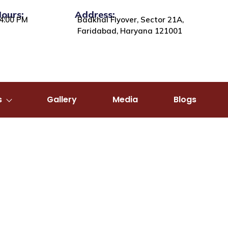
Hours:
Address:
4:00 PM
Badkhal Flyover, Sector 21A,
Faridabad, Haryana 121001
s
Gallery
Media
Blogs