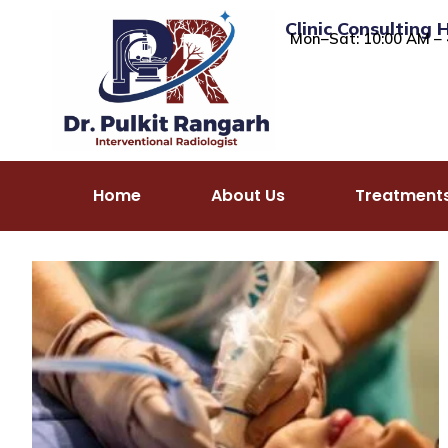
Clinic Consulting 
Mon–Sat: 10:00 AM – 
Home
About Us
Treatment