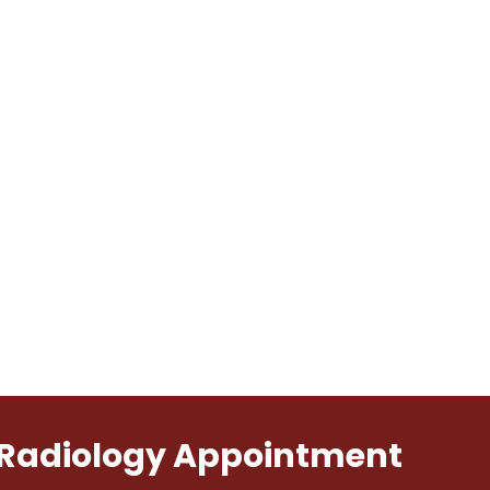
l Radiology Appointment