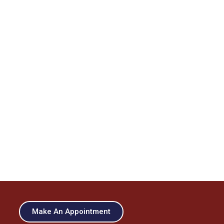
Make An Appointment