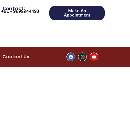
Contact:
Make An
+91 - 9899944493
Appointment
Contact Us