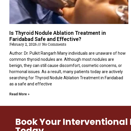
Is Thyroid Nodule Ablation Treatment in
Faridabad Safe and Effective?
February 2, 2026
No Comments
Author: Dr. Pulkit Rangarh Many individuals are unaware of how
common thyroid nodules are. Although most nodules are
benign, they can still cause discomfort, cosmetic concerns, or
hormonal issues. As a result, many patients today are actively
searching for Thyroid Nodule Ablation Treatment in Faridabad
as a safe and effective
Read More »
Book Your Interventiona
Today