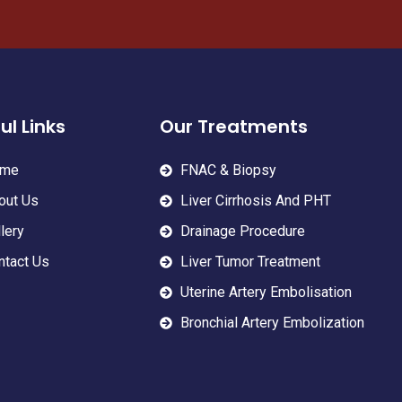
ul Links
Our Treatments
me
FNAC & Biopsy
out Us
Liver Cirrhosis And PHT
lery
Drainage Procedure
ntact Us
Liver Tumor Treatment
Uterine Artery Embolisation
Bronchial Artery Embolization