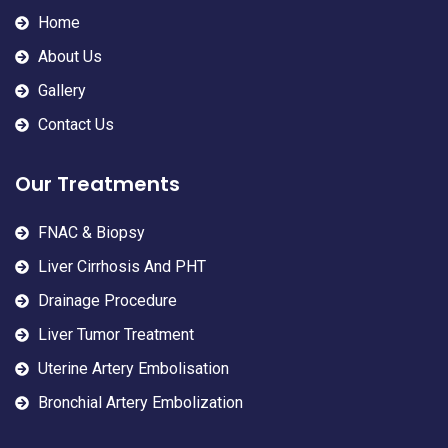
Home
About Us
Gallery
Contact Us
Our Treatments
FNAC & Biopsy
Liver Cirrhosis And PHT
Drainage Procedure
Liver Tumor Treatment
Uterine Artery Embolisation
Bronchial Artery Embolization