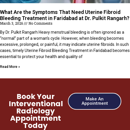
What Are the Symptoms That Need Uterine Fibroid
Bleeding Treatment in Faridabad at Dr. Pulkit Rangarh?
March 3, 2026
No Comments
By Dr. Pulkit Rangarh Heavy menstrual bleeding is often ignored as a
“normal” part of a woman’s cycle. However, when bleeding becomes
excessive, prolonged, or painful, it may indicate uterine fibroids. In such
cases, timely Uterine Fibroid Bleeding Treatment in Faridabad becomes
essential to protect your health and quality of
Read More »
Book Your
Make An
Interventional
Appointment
Radiology
Appointment
Today