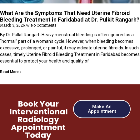
What Are the Symptoms That Need Uterine Fibroid
Bleeding Treatment in Faridabad at Dr. Pulkit Rangarh?
March 3, 2026
No Comments
By Dr. Pulkit Rangarh Heavy menstrual bleeding is often ignored as a
“normal” part of a woman’s cycle. However, when bleeding becomes
excessive, prolonged, or painful, it may indicate uterine fibroids. In such
cases, timely Uterine Fibroid Bleeding Treatment in Faridabad becomes
essential to protect your health and quality of
Read More »
Book Your
Make An
Interventional
Appointment
Radiology
Appointment
Today