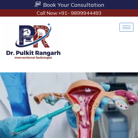
Book Your Consultation
Call Now:+91- 9899944493