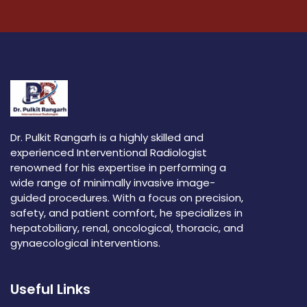
Dr. Pulkit Rangarh is a highly skilled and
experienced Interventional Radiologist
renowned for his expertise in performing a
wide range of minimally invasive image-
guided procedures. With a focus on precision,
safety, and patient comfort, he specializes in
hepatobiliary, renal, oncological, thoracic, and
gynaecological interventions.
Useful Links