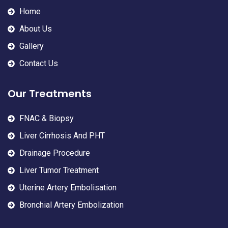
Home
About Us
Gallery
Contact Us
Our Treatments
FNAC & Biopsy
Liver Cirrhosis And PHT
Drainage Procedure
Liver Tumor Treatment
Uterine Artery Embolisation
Bronchial Artery Embolization