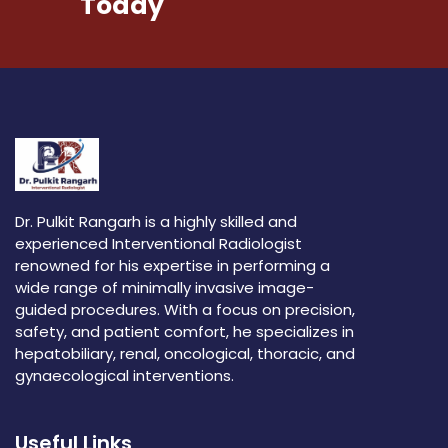
Today
Dr. Pulkit Rangarh is a highly skilled and
experienced Interventional Radiologist
renowned for his expertise in performing a
wide range of minimally invasive image-
guided procedures. With a focus on precision,
safety, and patient comfort, he specializes in
hepatobiliary, renal, oncological, thoracic, and
gynaecological interventions.
Useful Links