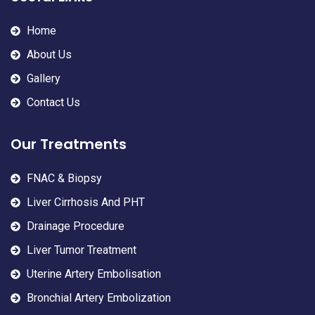
Home
About Us
Gallery
Contact Us
Our Treatments
FNAC & Biopsy
Liver Cirrhosis And PHT
Drainage Procedure
Liver Tumor Treatment
Uterine Artery Embolisation
Bronchial Artery Embolization