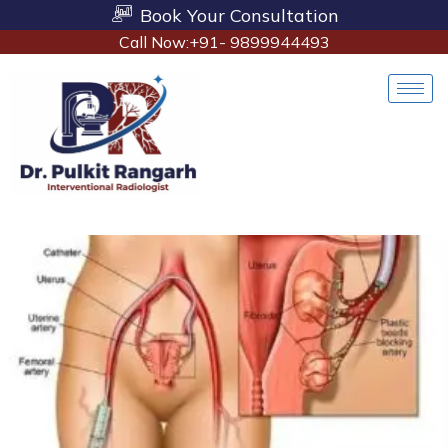
Book Your Consultation
Call Now:+91- 9899944493