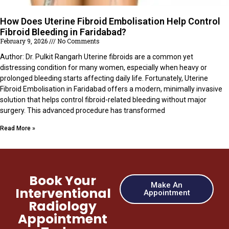
How Does Uterine Fibroid Embolisation Help Control
Fibroid Bleeding in Faridabad?
February 9, 2026
No Comments
Author: Dr. Pulkit Rangarh Uterine fibroids are a common yet
distressing condition for many women, especially when heavy or
prolonged bleeding starts affecting daily life. Fortunately, Uterine
Fibroid Embolisation in Faridabad offers a modern, minimally invasive
solution that helps control fibroid-related bleeding without major
surgery. This advanced procedure has transformed
Read More »
Book Your
Make An
Interventional
Appointment
Radiology
Appointment