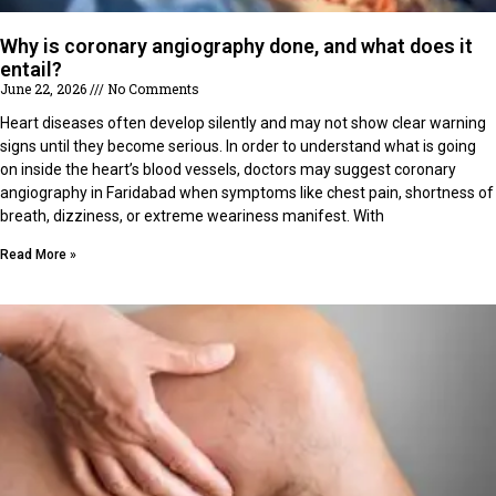
Why is coronary angiography done, and what does it
entail?
June 22, 2026
No Comments
Heart diseases often develop silently and may not show clear warning
signs until they become serious. In order to understand what is going
on inside the heart’s blood vessels, doctors may suggest coronary
angiography in Faridabad when symptoms like chest pain, shortness of
breath, dizziness, or extreme weariness manifest. With
Read More »