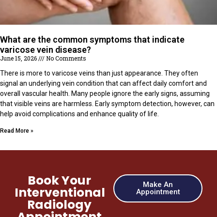
What are the common symptoms that indicate
varicose vein disease?
June 15, 2026
No Comments
There is more to varicose veins than just appearance. They often
signal an underlying vein condition that can affect daily comfort and
overall vascular health. Many people ignore the early signs, assuming
that visible veins are harmless. Early symptom detection, however, can
help avoid complications and enhance quality of life.
Read More »
Book Your
Make An
Interventional
Appointment
Radiology
Appointment