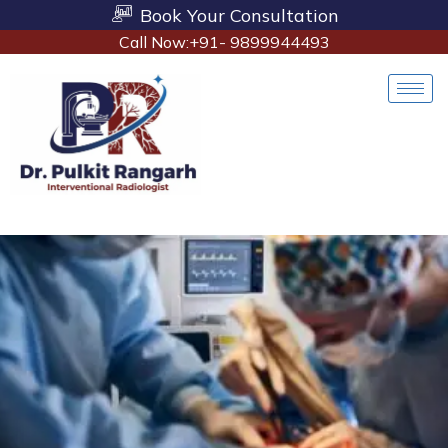
Book Your Consultation
Call Now:+91- 9899944493