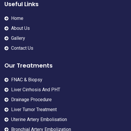
Useful Links
Home
About Us
Gallery
Contact Us
Our Treatments
FNAC & Biopsy
Liver Cirrhosis And PHT
Drainage Procedure
Liver Tumor Treatment
Uterine Artery Embolisation
Bronchial Artery Embolization