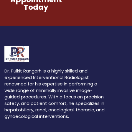
Today
Dr. Pulkit Rangarh is a highly skilled and
experienced Interventional Radiologist
renowned for his expertise in performing a
wide range of minimally invasive image-
guided procedures. With a focus on precision,
safety, and patient comfort, he specializes in
hepatobiliary, renal, oncological, thoracic, and
gynaecological interventions.